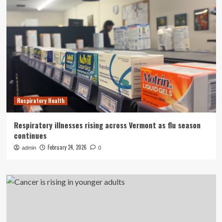
Respiratory Health
Respiratory illnesses rising across Vermont as flu season
continues
February 24, 2026
admin
0