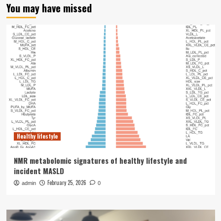
You may have missed
Healthy lifestyle
NMR metabolomic signatures of healthy lifestyle and
incident MASLD
February 25, 2026
admin
0