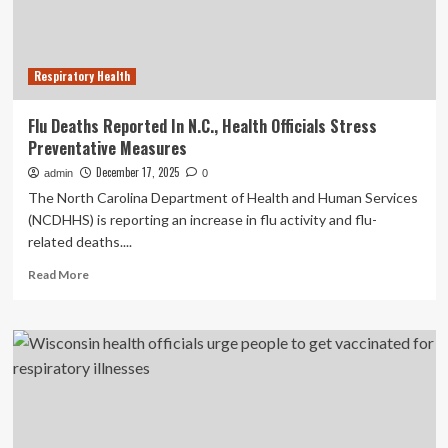
urge
early
treatment
Respiratory Health
Flu Deaths Reported In N.C., Health Officials Stress
Preventative Measures
December 17, 2025
admin
0
The North Carolina Department of Health and Human Services
(NCDHHS) is reporting an increase in flu activity and flu-
related deaths....
Read
Read More
more
about
Flu
Deaths
Reported
In
N.C.,
Health
Officials