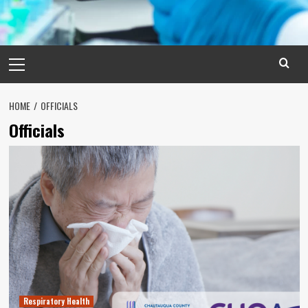
Primary
Menu
HOME
OFFICIALS
Officials
Respiratory Health