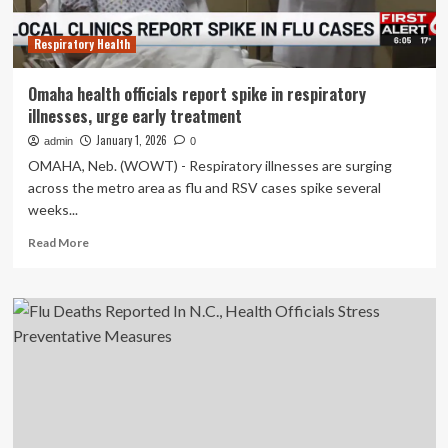
to
Take
Respiratory Health
Precautions
Amid
High
Omaha health officials report spike in respiratory
Respiratory
illnesses, urge early treatment
Illness
Activity
January 1, 2026
admin
0
OMAHA, Neb. (WOWT) - Respiratory illnesses are surging
across the metro area as flu and RSV cases spike several
weeks...
Read
Read More
more
about
Omaha
health
officials
report
spike
in
respiratory
illnesses,