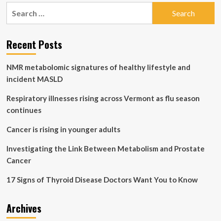
pagination
disease
Search
kills
for:
2
in
Recent Posts
Oregon,
health
officials
NMR metabolomic signatures of healthy lifestyle and
say
incident MASLD
Respiratory illnesses rising across Vermont as flu season
continues
Cancer is rising in younger adults
Investigating the Link Between Metabolism and Prostate
Cancer
17 Signs of Thyroid Disease Doctors Want You to Know
Archives