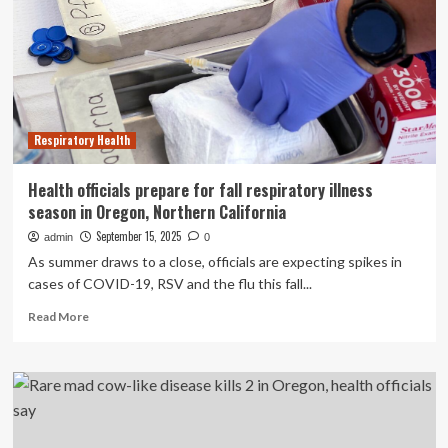
to
get
vaccinated
for
respiratory
illnesses
Respiratory Health
Health officials prepare for fall respiratory illness
season in Oregon, Northern California
September 15, 2025
admin
0
As summer draws to a close, officials are expecting spikes in
cases of COVID-19, RSV and the flu this fall...
Read
Read More
more
about
Health
officials
prepare
for
fall