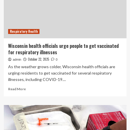
Stress
Preventative
Measures
Respiratory Health
Wisconsin health officials urge people to get vaccinated
for respiratory illnesses
October 22, 2025
admin
0
As the weather grows colder, Wisconsin health officials are
urging residents to get vaccinated for several respiratory
illnesses, including COVID-19....
Read
Read More
more
about
Wisconsin
health
officials
urge
people