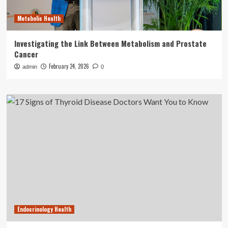
Metabolic Health
Investigating the Link Between Metabolism and Prostate
Cancer
February 24, 2026
admin
0
Endocrinology Health