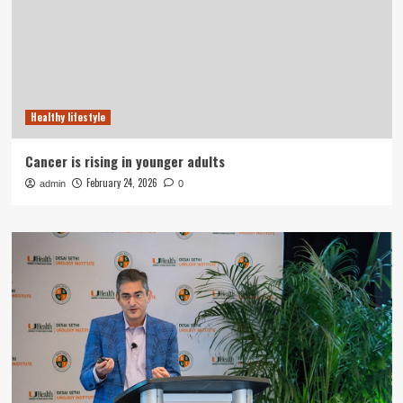
Healthy lifestyle
Cancer is rising in younger adults
February 24, 2026
admin
0