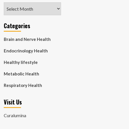
Archives
Categories
Brain and Nerve Health
Endocrinology Health
Healthy lifestyle
Metabolic Health
Respiratory Health
Visit Us
Curalumina