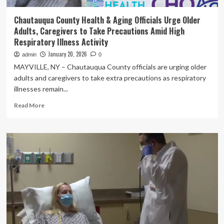
Chautauqua County Health & Aging Officials Urge Older
Adults, Caregivers to Take Precautions Amid High
Respiratory Illness Activity
January 20, 2026
admin
0
MAYVILLE, NY – Chautauqua County officials are urging older
adults and caregivers to take extra precautions as respiratory
illnesses remain...
Read
Read More
more
about
Chautauqua
County
Health
&
Aging
Officials
Urge
Older
Adults,
Caregivers