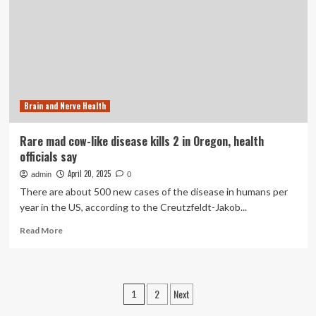
respiratory
illness
season
in
Oregon,
Northern
California
Brain and Nerve Health
Rare mad cow-like disease kills 2 in Oregon, health
officials say
April 20, 2025
admin
0
There are about 500 new cases of the disease in humans per
year in the US, according to the Creutzfeldt-Jakob...
Read
Read More
more
about
Rare
mad
Posts
2
Next
1
cow-
like