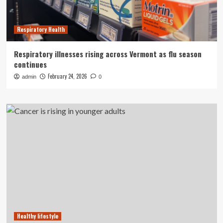
Respiratory Health
Respiratory illnesses rising across Vermont as flu season
continues
February 24, 2026
admin
0
Healthy lifestyle