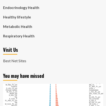
Endocrinology Health
Healthy lifestyle
Metabolic Health
Respiratory Health
Visit Us
Best Net Sites
You may have missed