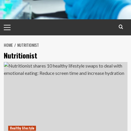
Primary
Menu
HOME
NUTRITIONIST
Nutritionist
Healthy lifestyle