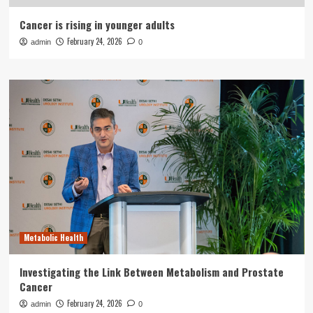
Cancer is rising in younger adults
February 24, 2026
admin
0
Metabolic Health
Investigating the Link Between Metabolism and Prostate
Cancer
February 24, 2026
admin
0