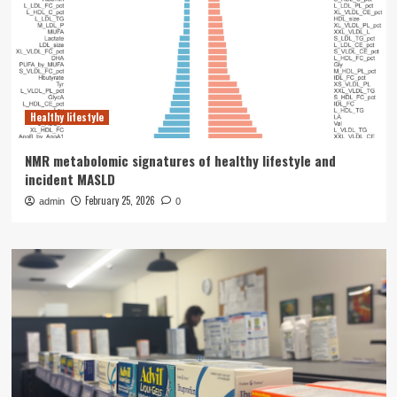
Healthy lifestyle
NMR metabolomic signatures of healthy lifestyle and
incident MASLD
February 25, 2026
admin
0