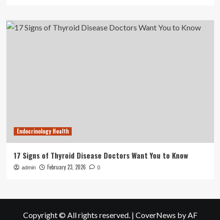
Endocrinology Health
17 Signs of Thyroid Disease Doctors Want You to Know
February 23, 2026
admin
0
Copyright © All rights reserved.
|
CoverNews
by AF