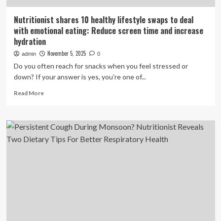
Nutritionist shares 10 healthy lifestyle swaps to deal
with emotional eating: Reduce screen time and increase
hydration
November 5, 2025
admin
0
Do you often reach for snacks when you feel stressed or
down? If your answer is yes, you're one of...
Read
Read More
more
about
Nutritionist
shares
10
healthy
lifestyle
swaps
to
deal
with
emotional
eating: