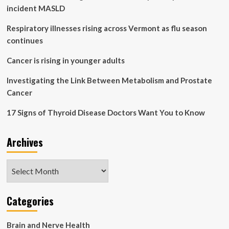
of
incident MASLD
eating
and
Respiratory illnesses rising across Vermont as flu season
not
continues
your
actual
Cancer is rising in younger adults
diet’:
Slower
Investigating the Link Between Metabolism and Prostate
is
Cancer
better
|
17 Signs of Thyroid Disease Doctors Want You to Know
Health
Archives
Archives
Categories
Brain and Nerve Health