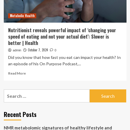
Better
Respiratory
Metabolic Health
Health
Nutritionist reveals powerful impact of ‘changing your
speed of eating and not your actual diet’: Slower is
better | Health
October 7, 2024
admin
0
Did you know that how fast you eat can impact your health? In
an episode of his On Purpose Podcast,...
Read
Read More
more
about
Nutritionist
Search
reveals
for:
powerful
impact
of
Recent Posts
‘changing
your
NMR metabolomic signatures of healthy lifestyle and
speed