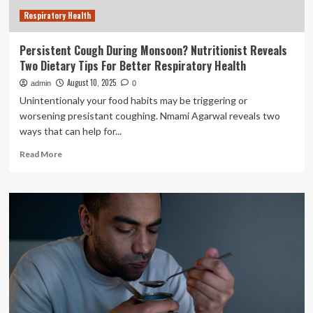
Reduce
Respiratory Health
screen
time
and
Persistent Cough During Monsoon? Nutritionist Reveals
increase
Two Dietary Tips For Better Respiratory Health
hydration
August 10, 2025
admin
0
Unintentionaly your food habits may be triggering or
worsening presistant coughing. Nmami Agarwal reveals two
ways that can help for...
Read
Read More
more
about
Persistent
Cough
During
Monsoon?
Nutritionist
Reveals
Two
Dietary
Tips
For