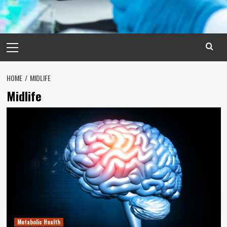
Primary
Menu
HOME
MIDLIFE
Midlife
Metabolic Health