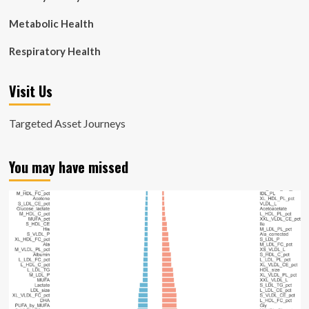
Metabolic Health
Respiratory Health
Visit Us
Targeted Asset Journeys
You may have missed