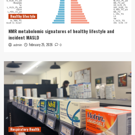
Healthy lifestyle
NMR metabolomic signatures of healthy lifestyle and
incident MASLD
February 25, 2026
admin
0
Respiratory Health