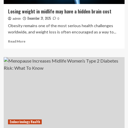
Losing weight in midlife may have a hidden brain cost
December 31, 2025
admin
0
Obesity remains one of the most serious health challenges
worldwide, and weight loss is often encouraged as a way to...
Read
Read More
more
about
Losing
weight
in
midlife
may
have
a
hidden
brain
cost
Endocrinology Health