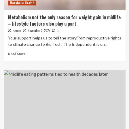
Metabolic Health
Metabolism not the only reason for weight gain in midlife
– lifestyle factors also play a part
November 2, 2025
admin
0
Your support helps us to tell the storyFrom reproductive rights
to climate change to Big Tech, The Independent is on...
Read
Read More
more
about
Metabolism
not
the
only
reason
for
weight
gain
in
midlife
–