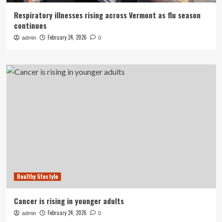
Respiratory illnesses rising across Vermont as flu season
continues
February 24, 2026
admin
0
Healthy lifestyle
Cancer is rising in younger adults
February 24, 2026
admin
0