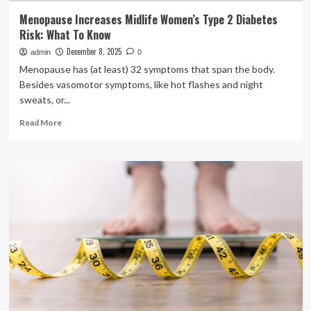
Menopause Increases Midlife Women’s Type 2 Diabetes
Risk: What To Know
December 8, 2025
admin
0
Menopause has (at least) 32 symptoms that span the body.
Besides vasomotor symptoms, like hot flashes and night
sweats, or...
Read
Read More
more
about
Menopause
Increases
Midlife
Women’s
Type
2
Diabetes
Risk:
What
To
Know