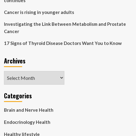
continues
Cancer is rising in younger adults
Investigating the Link Between Metabolism and Prostate
Cancer
17 Signs of Thyroid Disease Doctors Want You to Know
Archives
Archives
Categories
Brain and Nerve Health
Endocrinology Health
Healthy lifestyle