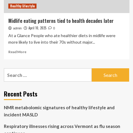
lifestyle
Healthy lifestyle
factors
also
play
Midlife eating patterns tied to health decades later
a
April 10, 2025
admin
part
0
At a Glance People who ate healthier diets in midlife were
more likely to live into their 70s without major...
Read
Read More
more
about
Midlife
Search
eating
for:
patterns
tied
to
Recent Posts
health
decades
NMR metabolomic signatures of healthy lifestyle and
later
incident MASLD
Respiratory illnesses rising across Vermont as flu season