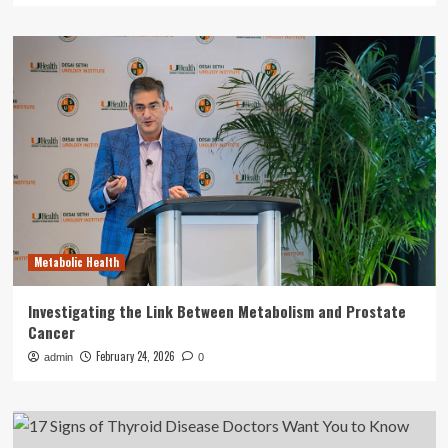
Metabolic Health
Investigating the Link Between Metabolism and Prostate
Cancer
February 24, 2026
admin
0