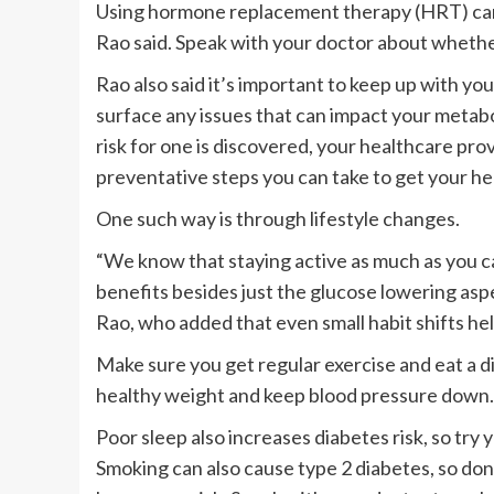
Using hormone replacement therapy (HRT) can m
Rao said. Speak with your doctor about whether 
Rao also said it’s important to keep up with y
surface any issues that can impact your metabol
risk for one is discovered, your healthcare pro
preventative steps you can take to get your he
One such way is through lifestyle changes.
“We know that staying active as much as you ca
benefits besides just the glucose lowering aspec
Rao, who added that even small habit shifts hel
Make sure you get regular exercise and eat a di
healthy weight and keep blood pressure down.
Poor sleep also increases diabetes risk, so try 
Smoking can also cause type 2 diabetes, so don’