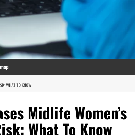
emap
ISK: WHAT TO KNOW
ses Midlife Women’s
Risk: What To Know