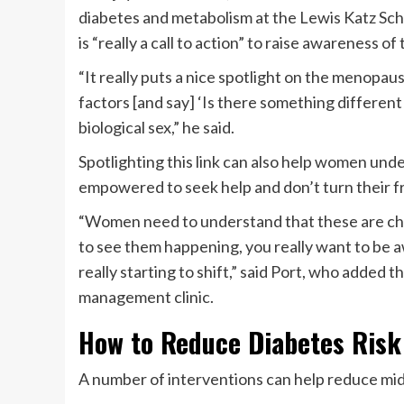
diabetes and metabolism at the Lewis Katz Sch
is “really a call to action” to raise awareness
“It really puts a nice spotlight on the menopaus
factors [and say] ‘Is there something differen
biological sex,” he said.
Spotlighting this link can also help women un
empowered to seek help and don’t turn their f
“Women need to understand that these are chan
to see them happening, you really want to be aw
really starting to shift,” said Port, who added
management clinic.
How to Reduce Diabetes Risk
A number of interventions can help reduce mid