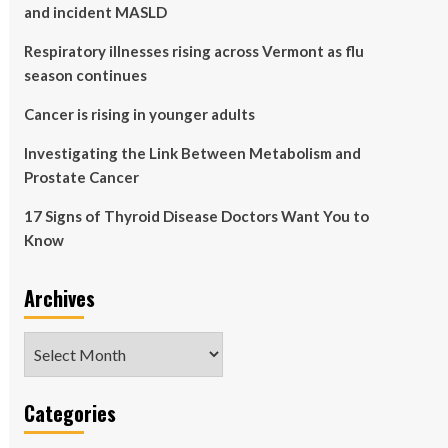
and incident MASLD
Respiratory illnesses rising across Vermont as flu
season continues
Cancer is rising in younger adults
Investigating the Link Between Metabolism and
Prostate Cancer
17 Signs of Thyroid Disease Doctors Want You to
Know
Archives
Archives
Categories