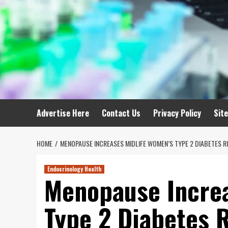
Advertise Here
Contact Us
Privacy Policy
Sit
HOME
MENOPAUSE INCREASES MIDLIFE WOMEN’S TYPE 2 DIABETES R
Endocrinology Health
Menopause Increa
Type 2 Diabetes 