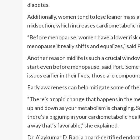
diabetes.
Additionally, women tend to lose leaner mass an
midsection, which increases cardiometabolic ri
“Before menopause, women have a lower risk o
menopause it really shifts and equalizes,” said 
Another reason midlife is such a crucial window
start even before menopause, said Port. Some
issues earlier in their lives; those are compo
Early awareness can help mitigate some of the
“There’s a rapid change that happens in the m
up and down as your metabolism is changing. So
there’s a big jump in your cardiometabolic healt
a way that’s favorable,” she explained.
Dr. Ajaykumar D. Rao, a board-certified endocr