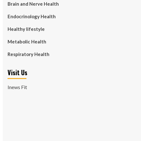
Brain and Nerve Health
Endocrinology Health
Healthy lifestyle
Metabolic Health
Respiratory Health
Visit Us
Inews Fit