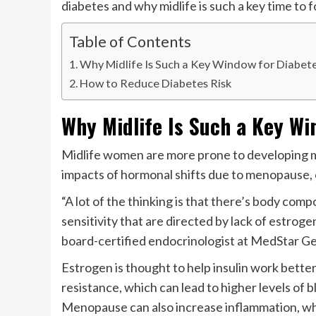
diabetes and why midlife is such a key time to 
Table of Contents
Why Midlife Is Such a Key Window for Diabet
How to Reduce Diabetes Risk
Why Midlife Is Such a Key Wi
Midlife women are more prone to developing me
impacts of hormonal shifts due to menopause, 
“A lot of the thinking is that there’s body com
sensitivity that are directed by lack of estrogen
board-certified endocrinologist at MedStar Ge
Estrogen is thought to help insulin work better,
resistance, which can lead to higher levels of 
Menopause can also increase inflammation, whic