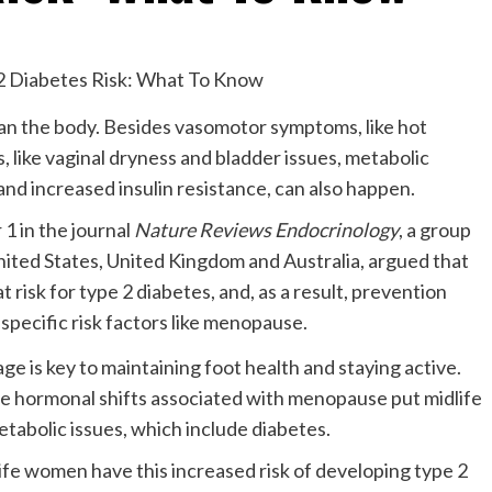
an the body. Besides vasomotor symptoms, like hot
, like vaginal dryness and bladder issues, metabolic
nd increased insulin resistance, can also happen.
1 in the journal
Nature Reviews Endocrinology
, a group
nited States, United Kingdom and Australia, argued that
 risk for type 2 diabetes, and, as a result, prevention
pecific risk factors like menopause.
he hormonal shifts associated with menopause put midlife
etabolic issues, which include diabetes.
fe women have this increased risk of developing type 2