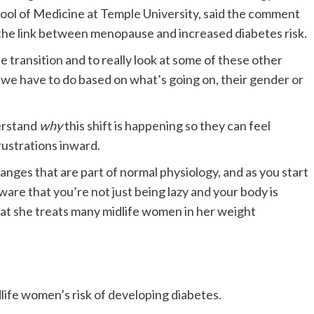
ool of Medicine at Temple University, said the comment
 of the link between menopause and increased diabetes risk.
e transition and to really look at some of these other
t we have to do based on what’s going on, their gender or
derstand
why
this shift is happening so they can feel
rustrations inward.
ges that are part of normal physiology, and as you start
are that you’re not just being lazy and your body is
 that she treats many midlife women in her weight
life women’s risk of developing diabetes.