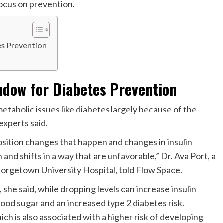
focus on prevention.
es Prevention
ndow for Diabetes Prevention
tabolic issues like diabetes largely because of the
experts said.
position changes that happen and changes in insulin
 and shifts in a way that are unfavorable,” Dr. Ava Port, a
orgetown University Hospital, told Flow Space.
 she said, while dropping levels can increase insulin
blood sugar and an increased type 2 diabetes risk.
h is also associated with a higher risk of developing