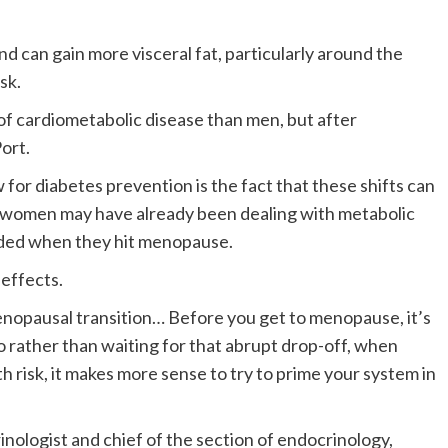
d can gain more visceral fat, particularly around the
sk.
f cardiometabolic disease than men, but after
Port.
 for diabetes prevention is the fact that these shifts can
 women may have already been dealing with metabolic
unded when they hit menopause.
 effects.
enopausal transition… Before you get to menopause, it’s
 rather than waiting for that abrupt drop-off, when
h risk, it makes more sense to try to prime your system in
inologist and chief of the section of endocrinology,