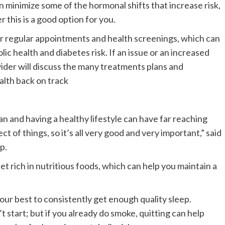
inimize some of the hormonal shifts that increase risk,
this is a good option for you.
our regular appointments and health screenings, which can
ic health and diabetes risk. If an issue or an increased
vider will discuss the many treatments plans and
alth back on track
n and having a healthy lifestyle can have far reaching
t of things, so it’s all very good and very important,” said
p.
et rich in nutritious foods, which can help you maintain a
your best to consistently get enough quality sleep.
t start; but if you already do smoke, quitting can help