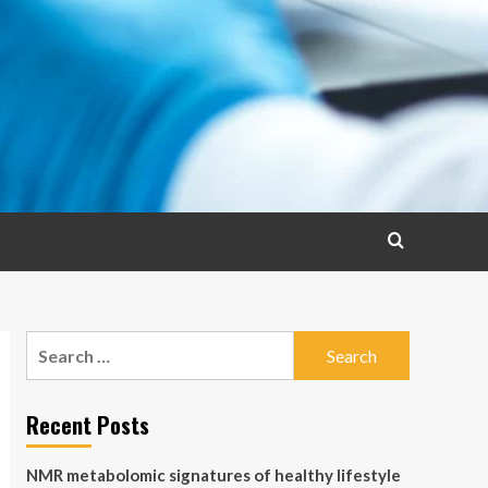
Search
for:
Recent Posts
NMR metabolomic signatures of healthy lifestyle