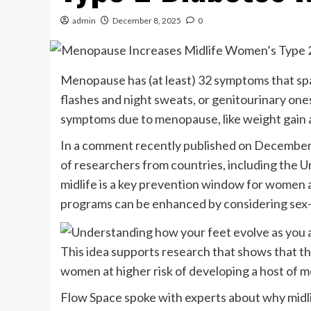
admin
December 8, 2025
0
Menopause has (at least) 32 symptoms that sp
flashes and night sweats, or genitourinary ones
symptoms due to menopause, like weight gain a
In a comment recently published on December 
of researchers from countries, including the U
midlife is a key prevention window for women at
programs can be enhanced by considering sex-s
This idea supports research that shows that t
women at higher risk of developing a host of m
Flow Space spoke with experts about why midli