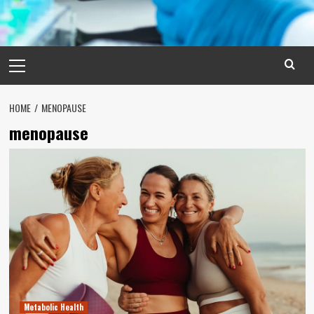
Primary
Menu
HOME
MENOPAUSE
menopause
Metabolic Health