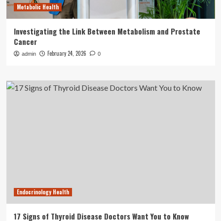
Metabolic Health
Investigating the Link Between Metabolism and Prostate
Cancer
February 24, 2026
admin
0
Endocrinology Health
17 Signs of Thyroid Disease Doctors Want You to Know