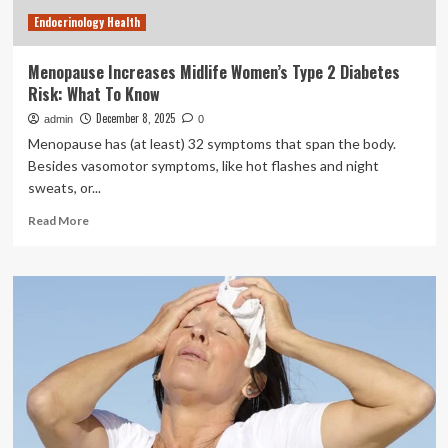
Endocrinology Health
Menopause Increases Midlife Women’s Type 2 Diabetes
Risk: What To Know
December 8, 2025
admin
0
Menopause has (at least) 32 symptoms that span the body.
Besides vasomotor symptoms, like hot flashes and night
sweats, or...
Read
Read More
more
about
Menopause
Increases
Midlife
Women’s
Type
2
Diabetes
Risk:
What
To