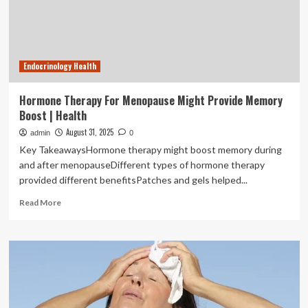
Endocrinology Health
Hormone Therapy For Menopause Might Provide Memory
Boost | Health
August 31, 2025
admin
0
Key TakeawaysHormone therapy might boost memory during
and after menopauseDifferent types of hormone therapy
provided different benefitsPatches and gels helped...
Read
Read More
more
about
Hormone
Therapy
For
Menopause
Might
Provide