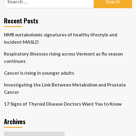
fatty
for:
liver
disease
Recent Posts
and
metabolic
disorders
NMR metabolomic signatures of healthy lifestyle and
incident MASLD
Respiratory illnesses rising across Vermont as flu season
continues
Cancer is rising in younger adults
Investigating the Link Between Metabolism and Prostate
Cancer
17 Signs of Thyroid Disease Doctors Want You to Know
Archives
Archives