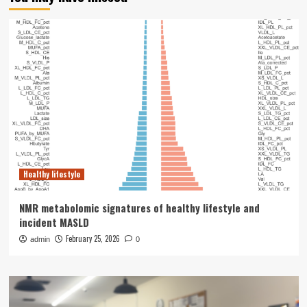
Healthy lifestyle
NMR metabolomic signatures of healthy lifestyle and
incident MASLD
February 25, 2026
admin
0