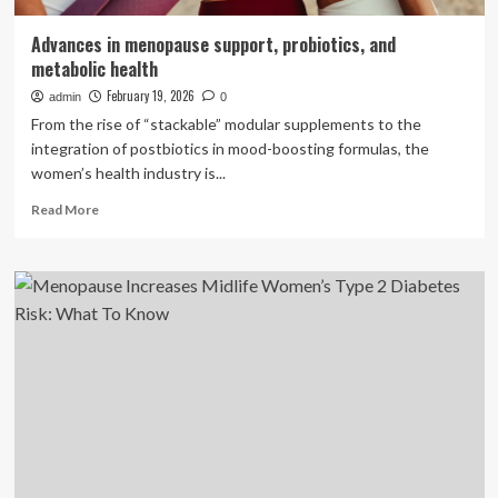
Advances in menopause support, probiotics, and
metabolic health
February 19, 2026
admin
0
From the rise of “stackable” modular supplements to the
integration of postbiotics in mood-boosting formulas, the
women’s health industry is...
Read
Read More
more
about
Advances
in
menopause
support,
probiotics,
and
metabolic
health