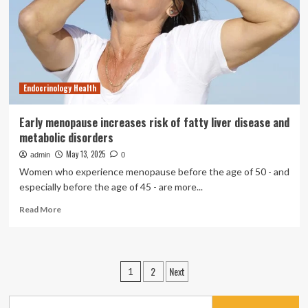
Memory
Boost
|
Health
Endocrinology Health
Early menopause increases risk of fatty liver disease and
metabolic disorders
May 13, 2025
admin
0
Women who experience menopause before the age of 50 - and
especially before the age of 45 - are more...
Read
Read More
more
about
Early
menopause
Posts
2
Next
1
increases
pagination
risk
of
Search