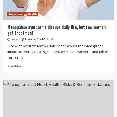
Know
Endocrinology Health
Menopause symptoms disrupt daily life, but few women
get treatment
November 3, 2025
admin
0
A new study from Mayo Clinic underscores the widespread
impact of menopause symptoms on midlife women - and raises
concern...
Read
Read More
more
about
Menopause
symptoms
disrupt
daily
life,
but
few
women