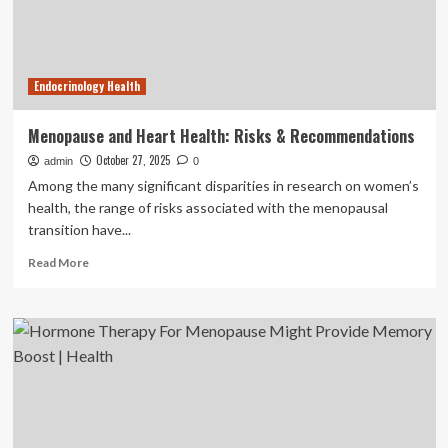
get
treatment
Endocrinology Health
Menopause and Heart Health: Risks & Recommendations
October 27, 2025
admin
0
Among the many significant disparities in research on women’s
health, the range of risks associated with the menopausal
transition have...
Read
Read More
more
about
Menopause
and
Heart
Health:
Risks
&
Recommendations