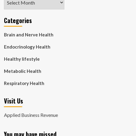
Categories
Brain and Nerve Health
Endocrinology Health
Healthy lifestyle
Metabolic Health
Respiratory Health
Visit Us
Applied Business Revenue
You may have missed