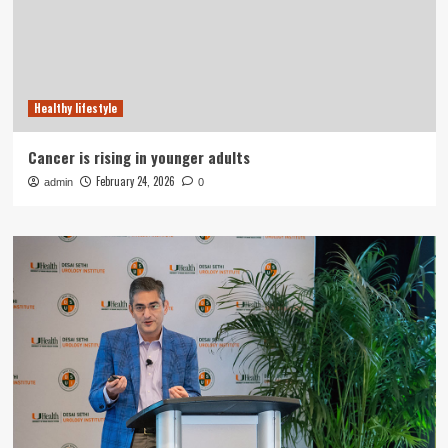
Healthy lifestyle
Cancer is rising in younger adults
February 24, 2026
admin
0