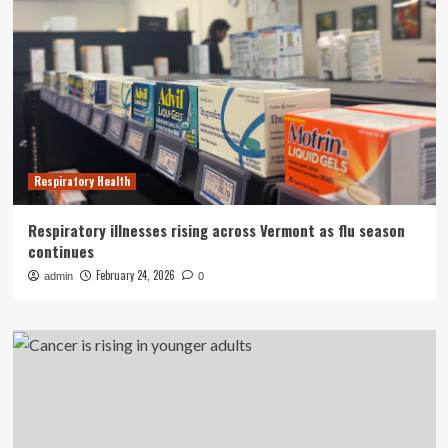
Respiratory Health
Respiratory illnesses rising across Vermont as flu season
continues
February 24, 2026
admin
0