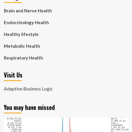
Brain and Nerve Health
Endocrinology Health
Healthy lifestyle
Metabolic Health
Respiratory Health
Visit Us
Adaptive Business Logic
You may have missed