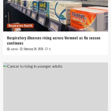
Respiratory Health
Respiratory illnesses rising across Vermont as flu season
continues
February 24, 2026
admin
0