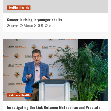
Healthy lifestyle
Cancer is rising in younger adults
February 24, 2026
admin
0
Metabolic Health
Investigating the Link Between Metabolism and Prostate