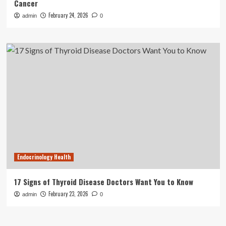
Cancer
February 24, 2026
admin
0
Endocrinology Health
17 Signs of Thyroid Disease Doctors Want You to Know
February 23, 2026
admin
0