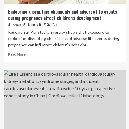
Endocrine-disrupting chemicals and adverse life events
during pregnancy affect children’s development
January 16, 2026
admin
0
Research at Karlstad University shows that exposure to
endocrine-disrupting chemicals and adverse life events during
pregnancy can influence children's behavior...
Read
Read More
more
about
Endocrine-
disrupting
chemicals
and
adverse
life
events
during
pregnancy
affect
children’s