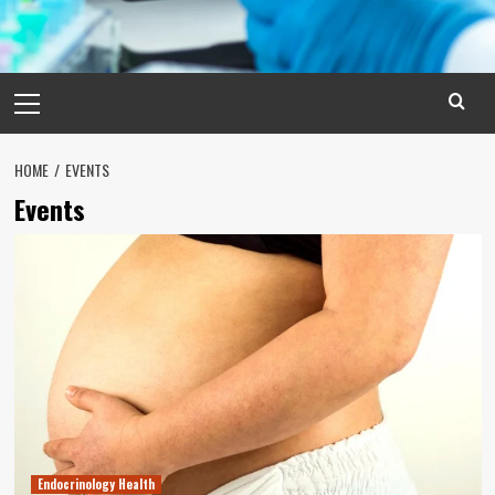
Primary
Menu
HOME
EVENTS
Events
Endocrinology Health