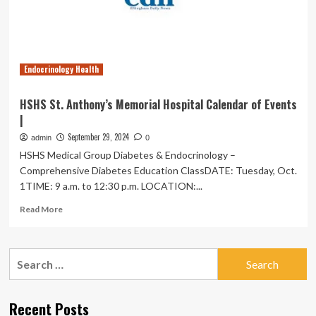
metabolic
syndrome
stages,
and
incident
Endocrinology Health
cardiovascular
events:
a
HSHS St. Anthony’s Memorial Hospital Calendar of Events
nationwide
|
10-
year
September 29, 2024
admin
0
prospective
HSHS Medical Group Diabetes & Endocrinology –
cohort
Comprehensive Diabetes Education ClassDATE: Tuesday, Oct.
study
1TIME: 9 a.m. to 12:30 p.m. LOCATION:...
in
China
Read
Read More
|
more
Cardiovascular
about
Diabetology
HSHS
Search
St.
for:
Anthony’s
Memorial
Hospital
Recent Posts
Calendar