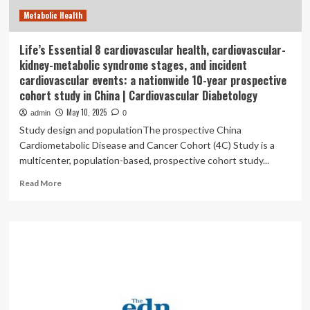
development
Metabolic Health
Life’s Essential 8 cardiovascular health, cardiovascular-
kidney-metabolic syndrome stages, and incident
cardiovascular events: a nationwide 10-year prospective
cohort study in China | Cardiovascular Diabetology
May 10, 2025
admin
0
Study design and populationThe prospective China
Cardiometabolic Disease and Cancer Cohort (4C) Study is a
multicenter, population-based, prospective cohort study...
Read
Read More
more
about
Life’s
Essential
8
cardiovascular
health,
cardiovascular-
kidney-