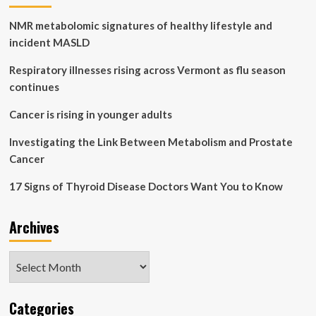
of
NMR metabolomic signatures of healthy lifestyle and
Events
|
incident MASLD
Respiratory illnesses rising across Vermont as flu season
continues
Cancer is rising in younger adults
Investigating the Link Between Metabolism and Prostate
Cancer
17 Signs of Thyroid Disease Doctors Want You to Know
Archives
Archives
Categories