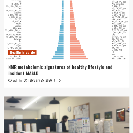
Healthy lifestyle
NMR metabolomic signatures of healthy lifestyle and
incident MASLD
February 25, 2026
admin
0