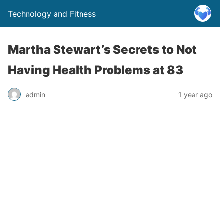
Technology and Fitness
Martha Stewart’s Secrets to Not
Having Health Problems at 83
admin
1 year ago