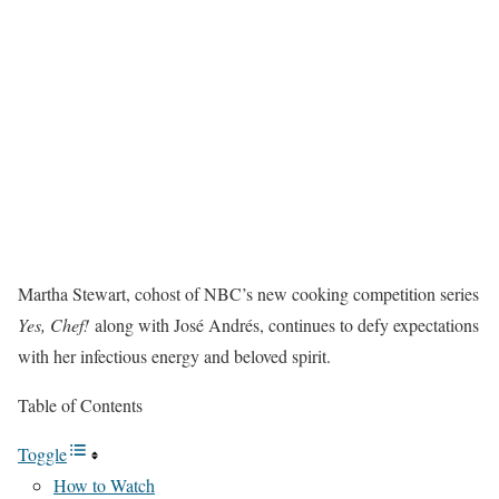
Martha Stewart, cohost of NBC’s new cooking competition series
Yes, Chef!
along with José Andrés, continues to defy expectations
with her infectious energy and beloved spirit.
Table of Contents
Toggle
How to Watch