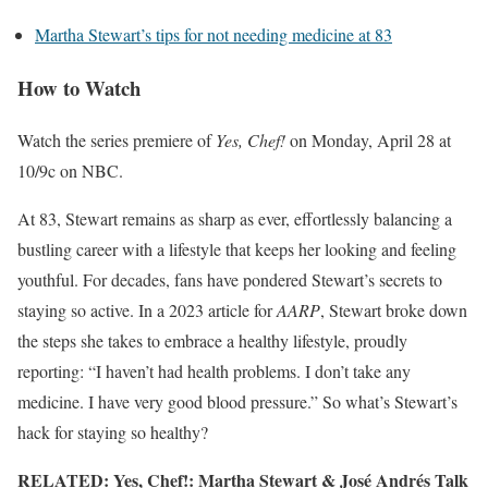
Martha Stewart’s tips for not needing medicine at 83
How to Watch
Watch the series premiere of
Yes, Chef!
on Monday, April 28 at
10/9c on NBC.
At 83, Stewart remains as sharp as ever, effortlessly balancing a
bustling career with a lifestyle that keeps her looking and feeling
youthful. For decades, fans have pondered Stewart’s secrets to
staying so active. In a 2023 article for
AARP
, Stewart broke down
the steps she takes to embrace a healthy lifestyle, proudly
reporting: “I haven’t had health problems. I don’t take any
medicine. I have very good blood pressure.” So what’s Stewart’s
hack for staying so healthy?
RELATED: Yes, Chef!: Martha Stewart & José Andrés Talk