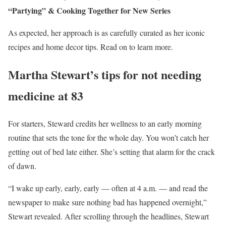
“Partying” & Cooking Together for New Series
As expected, her approach is as carefully curated as her iconic
recipes and home decor tips. Read on to learn more.
Martha Stewart’s tips for not needing
medicine at 83
For starters, Steward credits her wellness to an early morning
routine that sets the tone for the whole day. You won’t catch her
getting out of bed late either. She’s setting that alarm for the crack
of dawn.
“I wake up early, early, early — often at 4 a.m. — and read the
newspaper to make sure nothing bad has happened overnight,”
Stewart revealed. After scrolling through the headlines, Stewart