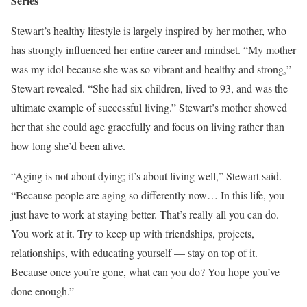
Series
Stewart’s healthy lifestyle is largely inspired by her mother, who
has strongly influenced her entire career and mindset. “My mother
was my idol because she was so vibrant and healthy and strong,”
Stewart revealed. “She had six children, lived to 93, and was the
ultimate example of successful living.” Stewart’s mother showed
her that she could age gracefully and focus on living rather than
how long she’d been alive.
“Aging is not about dying; it’s about living well,” Stewart said.
“Because people are aging so differently now… In this life, you
just have to work at staying better. That’s really all you can do.
You work at it. Try to keep up with friendships, projects,
relationships, with educating yourself — stay on top of it.
Because once you’re gone, what can you do? You hope you’ve
done enough.”