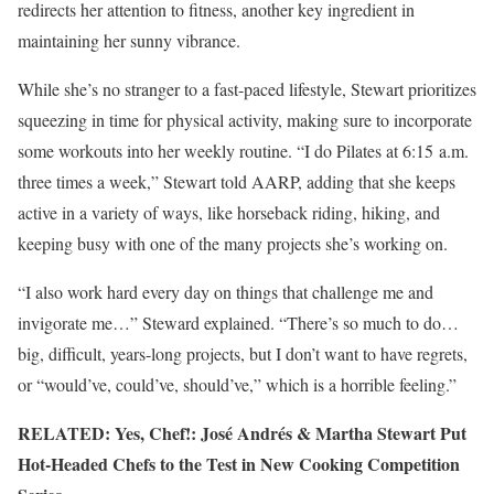
redirects her attention to fitness, another key ingredient in
maintaining her sunny vibrance.
While she’s no stranger to a fast-paced lifestyle, Stewart prioritizes
squeezing in time for physical activity, making sure to incorporate
some workouts into her weekly routine. “I do Pilates at 6:15 a.m.
three times a week,” Stewart told AARP, adding that she keeps
active in a variety of ways, like horseback riding, hiking, and
keeping busy with one of the many projects she’s working on.
“I also work hard every day on things that challenge me and
invigorate me…” Steward explained. “There’s so much to do…
big, difficult, years-long projects, but I don’t want to have regrets,
or “would’ve, could’ve, should’ve,” which is a horrible feeling.”
RELATED: Yes, Chef!: José Andrés & Martha Stewart Put
Hot-Headed Chefs to the Test in New Cooking Competition