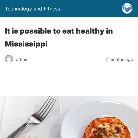
Technology and Fitness
It is possible to eat healthy in
Mississippi
admin
7 months ago