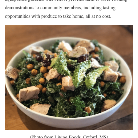
demonstrations to community members, including tasting
opportunities with produce to take home, all at no cost.
(Photo from Living Foods, Oxford, MS)