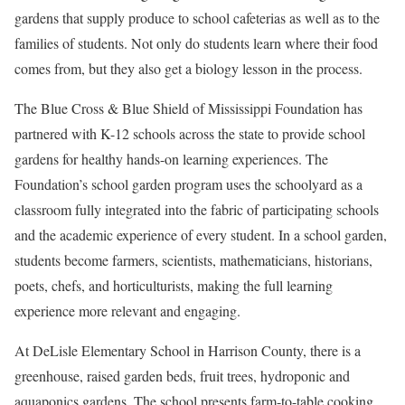
gardens that supply produce to school cafeterias as well as to the
families of students. Not only do students learn where their food
comes from, but they also get a biology lesson in the process.
The Blue Cross & Blue Shield of Mississippi Foundation has
partnered with K-12 schools across the state to provide school
gardens for healthy hands-on learning experiences. The
Foundation’s school garden program uses the schoolyard as a
classroom fully integrated into the fabric of participating schools
and the academic experience of every student. In a school garden,
students become farmers, scientists, mathematicians, historians,
poets, chefs, and horticulturists, making the full learning
experience more relevant and engaging.
At DeLisle Elementary School in Harrison County, there is a
greenhouse, raised garden beds, fruit trees, hydroponic and
aquaponics gardens. The school presents farm-to-table cooking