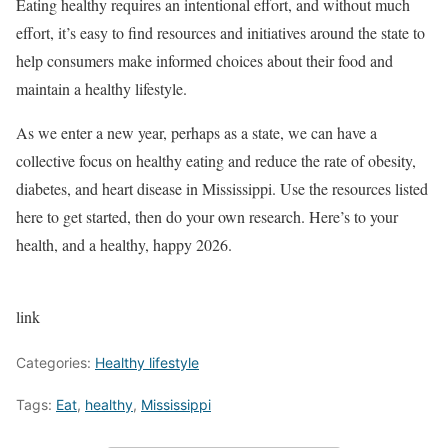
Eating healthy requires an intentional effort, and without much
effort, it’s easy to find resources and initiatives around the state to
help consumers make informed choices about their food and
maintain a healthy lifestyle.
As we enter a new year, perhaps as a state, we can have a
collective focus on healthy eating and reduce the rate of obesity,
diabetes, and heart disease in Mississippi. Use the resources listed
here to get started, then do your own research. Here’s to your
health, and a healthy, happy 2026.
link
Categories:
Healthy lifestyle
Tags:
Eat
,
healthy
,
Mississippi