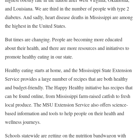
and Louisiana. We are third in the number of people with type 2
diabetes. And sadly, heart disease deaths in Mississippi are among
the highest in the United States.
But times are changing. People are becoming more educated
about their health, and there are more resources and initiatives to
promote healthy eating in our state.
Healthy eating starts at home, and the Mississippi State Extension
Service provides a large number of recipes that are both healthy
and budget-friendly. The Happy Healthy initiative has recipes that
can be found online, from Mississippi farm-raised catfish to fresh
local produce. The MSU Extension Service also offers science-
based information and tools to help people on their health and
wellness journeys.
Schools statewide are getting on the nutrition bandwagon with