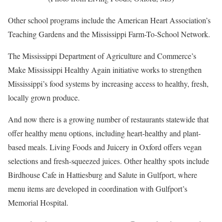
Other school programs include the American Heart Association’s
Teaching Gardens and the Mississippi Farm-To-School Network.
The Mississippi Department of Agriculture and Commerce’s
Make Mississippi Healthy Again initiative works to strengthen
Mississippi’s food systems by increasing access to healthy, fresh,
locally grown produce.
And now there is a growing number of restaurants statewide that
offer healthy menu options, including heart-healthy and plant-
based meals. Living Foods and Juicery in Oxford offers vegan
selections and fresh-squeezed juices. Other healthy spots include
Birdhouse Cafe in Hattiesburg and Salute in Gulfport, where
menu items are developed in coordination with Gulfport’s
Memorial Hospital.