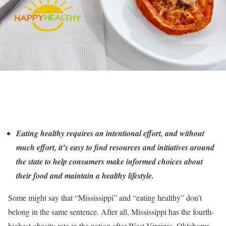
Eating healthy requires an intentional effort, and without
much effort, it’s easy to find resources and initiatives around
the state to help consumers make informed choices about
their food and maintain a healthy lifestyle.
Some might say that “Mississippi” and “eating healthy” don’t
belong in the same sentence. After all, Mississippi has the fourth-
highest obesity rate in the nation after West Virginia, Oklahoma,