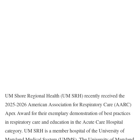
UM Shore Regional Health (UM SRH) recently received the
2025-2026 American Association for Respiratory Care (AARC)
Apex Award for their exemplary demonstration of best practices
in respiratory care and education in the Acute Care Hospital
category. UM SRH is a member hospital of the University of
Maryland Medical System (UMMS). The University of Maryland