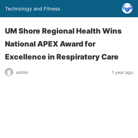
Technology and Fitness
UM Shore Regional Health Wins
National APEX Award for
Excellence in Respiratory Care
admin
1 year ago