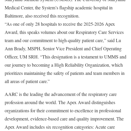
Medical Center, the System’s flagship academic hospital in
Baltimore, also received this recognition.
“As one of only 28 hospitals to receive the 2025-2026 Apex
Award, this speaks volumes about our Respiratory Care Services
team and our commitment to high-quality patient care,” said Lu
Ann Brady, MSPH, Senior Vice President and Chief Operating
Officer, UM SRH. “This designation is a testament to UMMS and
our journey to becoming a High Reliability Organization, which
prioritizes maintaining the safety of patients and team members in
all areas of patient care.”
AARC is the leading the advancement of the respiratory care
profession around the world. The Apex Award distinguishes
organizations for their commitment to excellence in professional
development, evidence-based care and quality improvement. The
Apex Award includes six recognition categories: Acute care