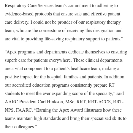
Respiratory Care Services team’s commitment to adhering to
evidence-based protocols that ensure safe and effective patient
care delivery. I could not be prouder of our respiratory therapy
team, who are the cornerstone of receiving this designation and
are vital to providing life-saving respiratory support to patients.”
“Apex programs and departments dedicate themselves to ensuring
superb care for patients everywhere. These clinical departments
are a vital component to a patient’s healthcare team, making a
positive impact for the hospital, families and patients. In addition,
our accredited education programs consistently prepare RT
students to meet the ever-expanding scope of the specialty,” said
AARC President Carl Hinkson, MSc, RRT, RRT-ACCS, RRT-
NPS, FAARC. “Earning the Apex Award illustrates how these
teams maintain high standards and bring their specialized skills to
their colleagues.”