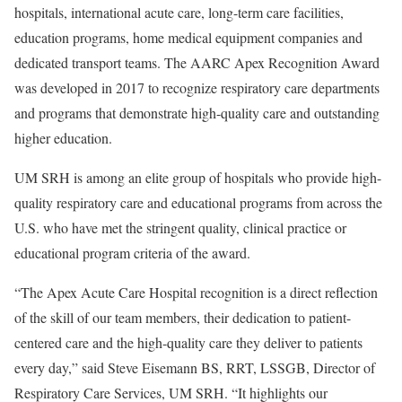
hospitals, international acute care, long-term care facilities,
education programs, home medical equipment companies and
dedicated transport teams. The AARC Apex Recognition Award
was developed in 2017 to recognize respiratory care departments
and programs that demonstrate high-quality care and outstanding
higher education.
UM SRH is among an elite group of hospitals who provide high-
quality respiratory care and educational programs from across the
U.S. who have met the stringent quality, clinical practice or
educational program criteria of the award.
“The Apex Acute Care Hospital recognition is a direct reflection
of the skill of our team members, their dedication to patient-
centered care and the high-quality care they deliver to patients
every day,” said Steve Eisemann BS, RRT, LSSGB, Director of
Respiratory Care Services, UM SRH. “It highlights our