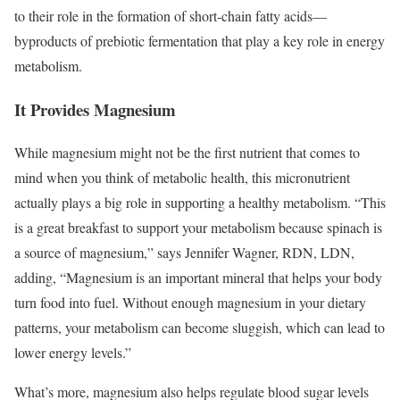
to their role in the formation of short-chain fatty acids—
byproducts of prebiotic fermentation that play a key role in energy
metabolism.
It Provides Magnesium
While magnesium might not be the first nutrient that comes to
mind when you think of metabolic health, this micronutrient
actually plays a big role in supporting a healthy metabolism.
“This
is a great breakfast to support your metabolism because spinach is
a source of magnesium,” says Jennifer Wagner, RDN, LDN,
adding, “Magnesium is an important mineral that helps your body
turn food into fuel. Without enough magnesium in your dietary
patterns, your metabolism can become sluggish, which can lead to
lower energy levels.”
What’s more, magnesium also helps regulate blood sugar levels