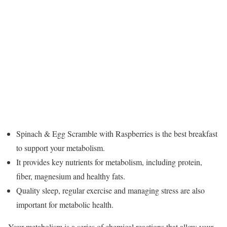
Spinach & Egg Scramble with Raspberries is the best breakfast
to support your metabolism.
It provides key nutrients for metabolism, including protein,
fiber, magnesium and healthy fats.
Quality sleep, regular exercise and managing stress are also
important for metabolic health.
Your metabolism is a series of chemical reactions that allow your