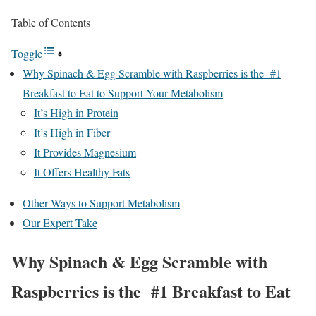
Table of Contents
Toggle
Why Spinach & Egg Scramble with Raspberries is the #1
Breakfast to Eat to Support Your Metabolism
It’s High in Protein
It’s High in Fiber
It Provides Magnesium
It Offers Healthy Fats
Other Ways to Support Metabolism
Our Expert Take
Why Spinach & Egg Scramble with
Raspberries is the #1 Breakfast to Eat