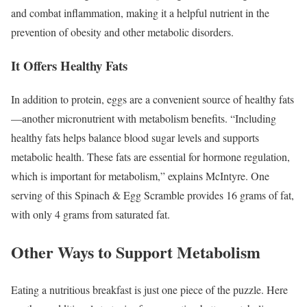
and combat inflammation, making it a helpful nutrient in the
prevention of obesity and other metabolic disorders.
It Offers Healthy Fats
In addition to protein, eggs are a convenient source of healthy fats
—another micronutrient with metabolism benefits.
“Including
healthy fats helps balance blood sugar levels and supports
metabolic health. These fats are essential for hormone regulation,
which is important for metabolism,” explains McIntyre. One
serving of this Spinach & Egg Scramble provides 16 grams of fat,
with only 4 grams from saturated fat.
Other Ways to Support Metabolism
Eating a nutritious breakfast is just one piece of the puzzle. Here