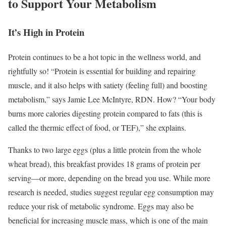
to Support Your Metabolism
It’s High in Protein
Protein continues to be a hot topic in the wellness world, and
rightfully so!
“Protein is essential for building and repairing
muscle, and it also helps with satiety (feeling full) and boosting
metabolism,” says Jamie Lee McIntyre, RDN. How? “Your body
burns more calories digesting protein compared to fats (this is
called the thermic effect of food, or TEF),” she explains.
Thanks to two large eggs (plus a little protein from the whole
wheat bread), this breakfast provides 18 grams of protein per
serving—or more, depending on the bread you use. While more
research is needed, studies suggest regular egg consumption may
reduce your risk of metabolic syndrome.
Eggs may also be
beneficial for increasing muscle mass, which is one of the main