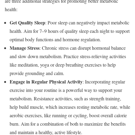
are three additional strategies for promoting better metabolic
health:
Get Quality Sleep
: Poor sleep can negatively impact metabolic
health. Aim for 7–9 hours of quality sleep each night to support
optimal body functions and hormone regulation.
Manage Stress
: Chronic stress can disrupt hormonal balance
and slow down metabolism. Practice stress-relieving activities
like meditation, yoga or deep breathing exercises to help
provide grounding and calm.
Engage in Regular Physical Activity
: Incorporating regular
exercise into your routine is a powerful way to support your
metabolism.
Resistance activities, such as strength training,
help build muscle, which increases resting metabolic rate, while
aerobic exercises, like running or cycling, boost overall calorie
burn. Aim for a combination of both to maximize the benefits
and maintain a healthy, active lifestyle.