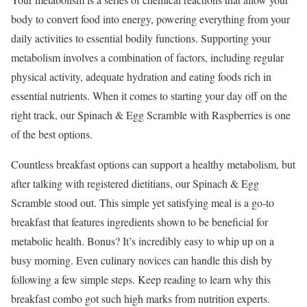
body to convert food into energy, powering everything from your
daily activities to essential bodily functions. Supporting your
metabolism involves a combination of factors, including regular
physical activity, adequate hydration and eating foods rich in
essential nutrients. When it comes to starting your day off on the
right track, our Spinach & Egg Scramble with Raspberries is one
of the best options.
Countless breakfast options can support a healthy metabolism, but
after talking with registered dietitians, our Spinach & Egg
Scramble stood out. This simple yet satisfying meal is a go-to
breakfast that features ingredients shown to be beneficial for
metabolic health. Bonus? It’s incredibly easy to whip up on a
busy morning. Even culinary novices can handle this dish by
following a few simple steps. Keep reading to learn why this
breakfast combo got such high marks from nutrition experts.