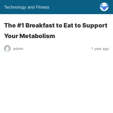
Technology and Fitness
The #1 Breakfast to Eat to Support
Your Metabolism
admin
1 year ago