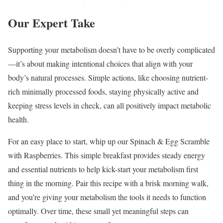
Our Expert Take
Supporting your metabolism doesn’t have to be overly complicated
—it’s about making intentional choices that align with your
body’s natural processes. Simple actions, like choosing nutrient-
rich minimally processed foods, staying physically active and
keeping stress levels in check, can all positively impact metabolic
health.
For an easy place to start, whip up our Spinach & Egg Scramble
with Raspberries. This simple breakfast provides steady energy
and essential nutrients to help kick-start your metabolism first
thing in the morning. Pair this recipe with a brisk morning walk,
and you’re giving your metabolism the tools it needs to function
optimally. Over time, these small yet meaningful steps can