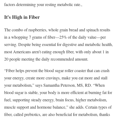
factors determining your resting metabolic rate.
,
It’s High in Fiber
The combo of raspberries, whole grain bread and spinach results
in a whopping 7 grams of fiber—25% of the daily value—per
serving. Despite being essential for digestive and metabolic health,
most Americans aren’t eating enough fiber, with only about 1 in
20 people meeting the daily recommended amount.
“Fiber helps prevent the blood sugar roller coaster that can crash
your energy, create more cravings, make you eat more and stall
your metabolism,” says Samantha Peterson, MS, RD. “When
blood sugar is stable, your body is more efficient at burning fat for
fuel, supporting steady energy, brain focus, higher metabolism,
muscle support and hormone balance,” she adds. Certain types of
fiber, called prebiotics, are also beneficial for metabolism, thanks