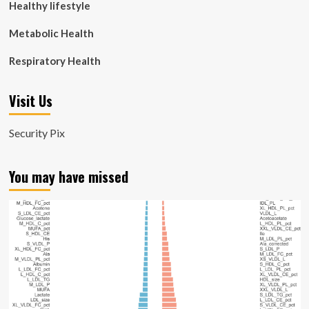
Healthy lifestyle
Metabolic Health
Respiratory Health
Visit Us
Security Pix
You may have missed