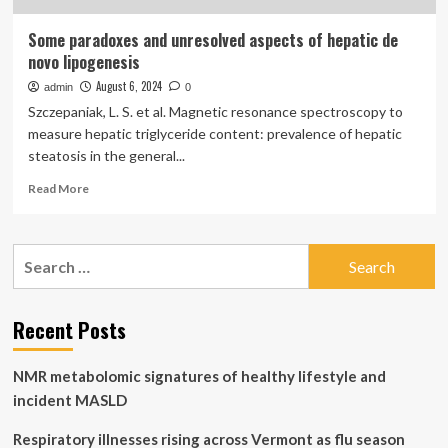
Some paradoxes and unresolved aspects of hepatic de
novo lipogenesis
August 6, 2024
admin
0
Szczepaniak, L. S. et al. Magnetic resonance spectroscopy to
measure hepatic triglyceride content: prevalence of hepatic
steatosis in the general...
Read
Read More
more
about
Some
Search
paradoxes
for:
and
unresolved
aspects
Recent Posts
of
hepatic
NMR metabolomic signatures of healthy lifestyle and
de
novo
incident MASLD
lipogenesis
Respiratory illnesses rising across Vermont as flu season