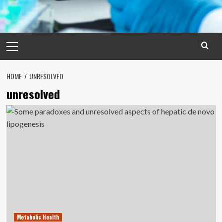
Primary
Menu
HOME
UNRESOLVED
unresolved
Metabolic Health