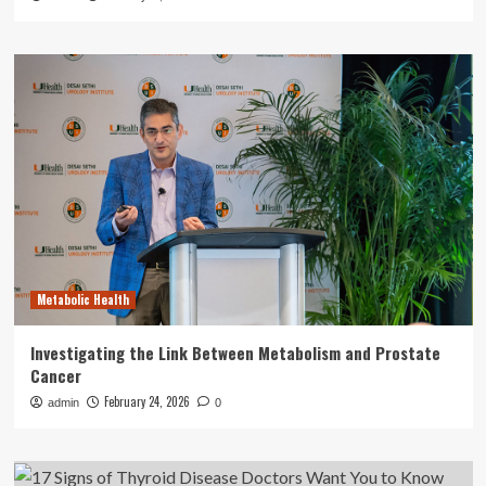
Metabolic Health
Investigating the Link Between Metabolism and Prostate
Cancer
February 24, 2026
admin
0