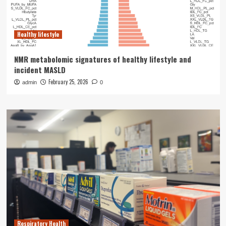
Healthy lifestyle
NMR metabolomic signatures of healthy lifestyle and
incident MASLD
February 25, 2026
admin
0
Respiratory Health