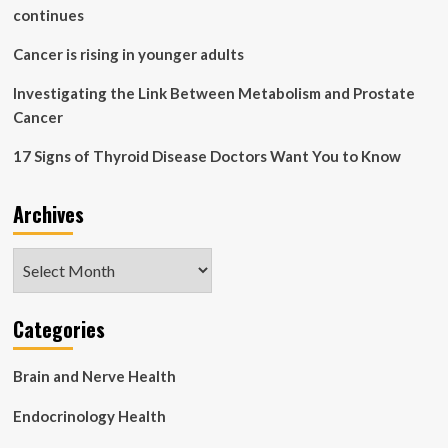
continues
Cancer is rising in younger adults
Investigating the Link Between Metabolism and Prostate
Cancer
17 Signs of Thyroid Disease Doctors Want You to Know
Archives
Archives
Categories
Brain and Nerve Health
Endocrinology Health