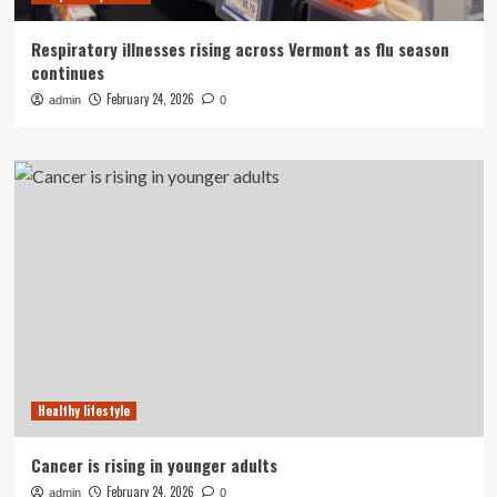
Respiratory illnesses rising across Vermont as flu season
continues
February 24, 2026
admin
0
Healthy lifestyle
Cancer is rising in younger adults
February 24, 2026
admin
0