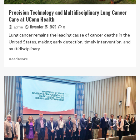
Precision Technology and Multidisciplinary Lung Cancer
Care at UConn Health
November 25, 2025
admin
0
Lung cancer remains the leading cause of cancer deaths in the
United States, making early detection, timely intervention, and
multidisciplinary...
Read
Read More
more
about
Precision
Technology
and
Multidisciplinary
Lung
Cancer
Care
at
UConn
Health