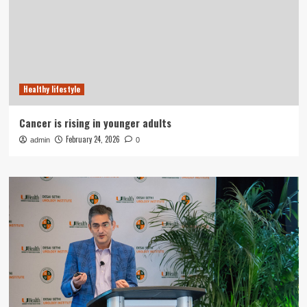
Healthy lifestyle
Cancer is rising in younger adults
February 24, 2026
admin
0