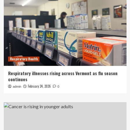
Respiratory Health
Respiratory illnesses rising across Vermont as flu season
continues
February 24, 2026
admin
0