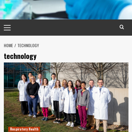
Primary
Menu
HOME
TECHNOLOGY
technology
Respiratory Health