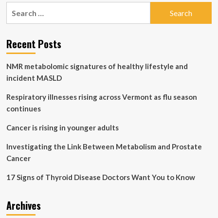
pagination
with
Search
Technology
for:
and
Monitoring
Recent Posts
Devices
NMR metabolomic signatures of healthy lifestyle and
incident MASLD
Respiratory illnesses rising across Vermont as flu season
continues
Cancer is rising in younger adults
Investigating the Link Between Metabolism and Prostate
Cancer
17 Signs of Thyroid Disease Doctors Want You to Know
Archives