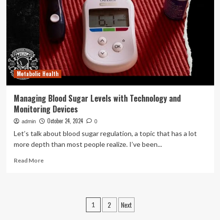
respiratory
scans
more
comfortable
for
young
children
Metabolic Health
Managing Blood Sugar Levels with Technology and
Monitoring Devices
October 24, 2024
admin
0
Let’s talk about blood sugar regulation, a topic that has a lot
more depth than most people realize. I’ve been...
Read
Read More
more
about
Managing
Blood
Posts
2
Next
1
Sugar
Levels