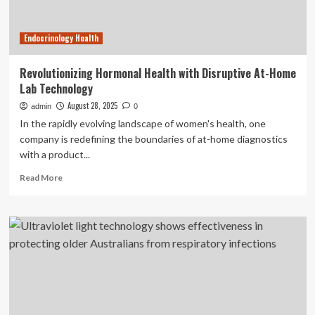
and
Technology
Endocrinology Health
Revolutionizing Hormonal Health with Disruptive At-Home
Lab Technology
August 28, 2025
admin
0
In the rapidly evolving landscape of women's health, one
company is redefining the boundaries of at-home diagnostics
with a product...
Read
Read More
more
about
Revolutionizing
Hormonal
Health
with
Disruptive
At-
Home
Lab