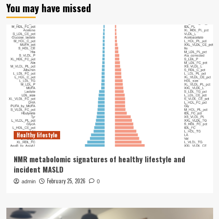
You may have missed
Healthy lifestyle
NMR metabolomic signatures of healthy lifestyle and
incident MASLD
February 25, 2026
admin
0