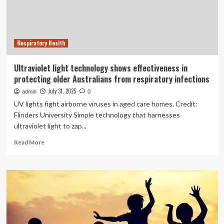
Technology
Respiratory Health
Ultraviolet light technology shows effectiveness in
protecting older Australians from respiratory infections
July 31, 2025
admin
0
UV lights fight airborne viruses in aged care homes. Credit:
Flinders University Simple technology that harnesses
ultraviolet light to zap...
Read
Read More
more
about
Ultraviolet
light
technology
shows
effectiveness
in