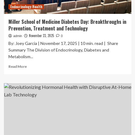
Endocrinology Health
Miller School of Medicine Diabetes Day: Breakthroughs in
Prevention, Treatment and Technology
November 23, 2025
admin
0
By: Joey Garcia | November 17, 2025 | 10 min. read | Share
Summary The Division of Endocrinology, Diabetes and
Metabolism...
Read
Read More
more
about
Miller
School
of
Medicine
Diabetes
Day:
Breakthroughs
in
Prevention,
Treatment