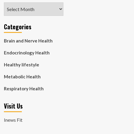
Archives
Categories
Brain and Nerve Health
Endocrinology Health
Healthy lifestyle
Metabolic Health
Respiratory Health
Visit Us
Inews Fit