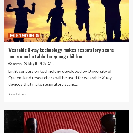
protecting
older
Australians
from
respiratory
infections
Respiratory Health
Wearable X-ray technology makes respiratory scans
more comfortable for young children
May 16, 2025
admin
0
Light conversion technology developed by University of
Queensland researchers will be used for wearable X-ray
devices that make respiratory scans...
Read
Read More
more
about
Wearable
X-
ray
technology
makes