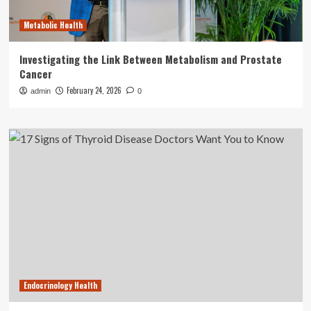
Metabolic Health
Investigating the Link Between Metabolism and Prostate
Cancer
February 24, 2026
admin
0
Endocrinology Health