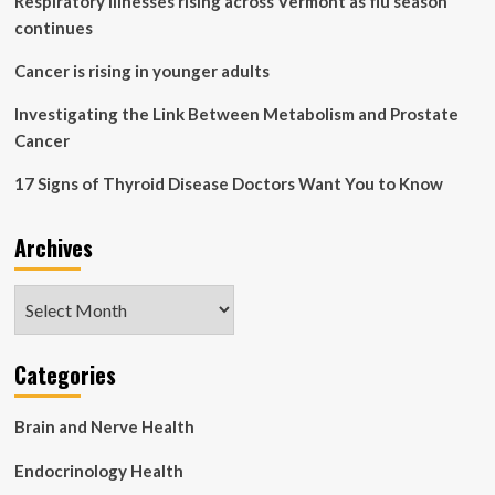
Respiratory illnesses rising across Vermont as flu season
continues
Cancer is rising in younger adults
Investigating the Link Between Metabolism and Prostate
Cancer
17 Signs of Thyroid Disease Doctors Want You to Know
Archives
Archives
Categories
Brain and Nerve Health
Endocrinology Health