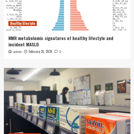
Healthy lifestyle
NMR metabolomic signatures of healthy lifestyle and
incident MASLD
February 25, 2026
admin
0