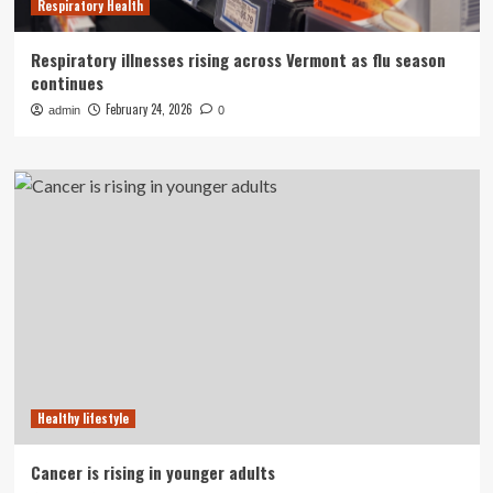
Respiratory Health
Respiratory illnesses rising across Vermont as flu season
continues
February 24, 2026
admin
0
Healthy lifestyle
Cancer is rising in younger adults