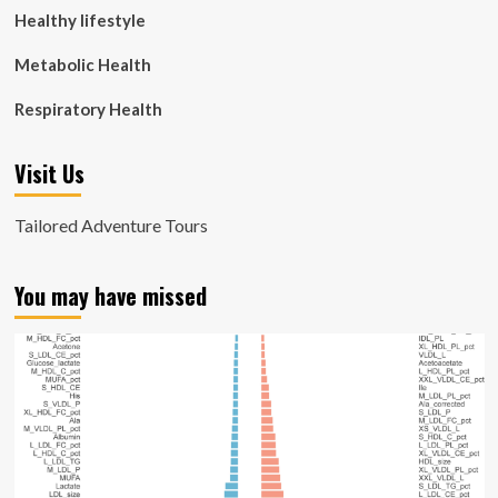
Healthy lifestyle
Metabolic Health
Respiratory Health
Visit Us
Tailored Adventure Tours
You may have missed