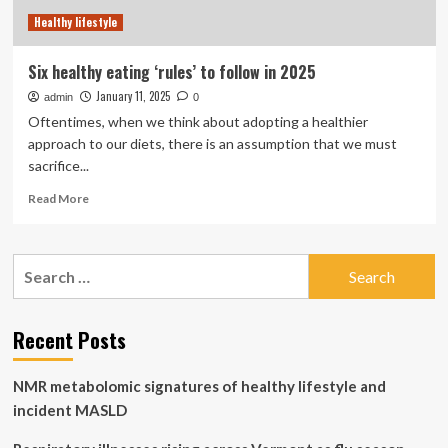
Healthy lifestyle
Six healthy eating ‘rules’ to follow in 2025
January 11, 2025
admin
0
Oftentimes, when we think about adopting a healthier
approach to our diets, there is an assumption that we must
sacrifice...
Read
Read More
more
about
Six
Search
healthy
for:
eating
‘rules’
to
Recent Posts
follow
in
NMR metabolomic signatures of healthy lifestyle and
2025
incident MASLD