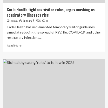
Carle Health tightens visitor rules, urges masking as
respiratory illnesses rise
January 7, 2026
admin
0
Carle Health has implemented temporary visitor guidelines
aimed at reducing the spread of RSV, flu, COVID-19, and other
respiratory infections...
Read
Read More
more
about
Carle
Health
tightens
visitor
rules,
urges
masking
as
respiratory
illnesses
rise