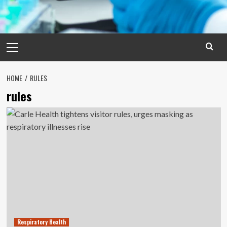
Primary
Menu
HOME
RULES
rules
Respiratory Health