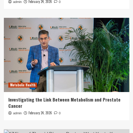
February 24, 2026
admin
0
Metabolic Health
Investigating the Link Between Metabolism and Prostate
Cancer
February 24, 2026
admin
0