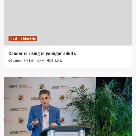
Healthy lifestyle
Cancer is rising in younger adults
February 24, 2026
admin
0