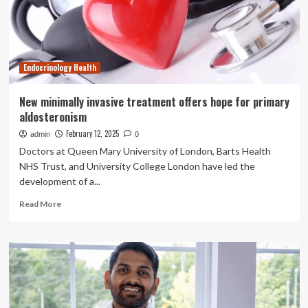
diagnosis:
a
primary
health
care
Endocrinology Health
based
survey
in
New minimally invasive treatment offers hope for primary
Bangladesh
aldosteronism
February 12, 2025
admin
0
Doctors at Queen Mary University of London, Barts Health
NHS Trust, and University College London have led the
development of a...
Read
Read More
more
about
New
minimally
invasive
treatment
offers
hope