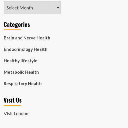
Archives
Categories
Brain and Nerve Health
Endocrinology Health
Healthy lifestyle
Metabolic Health
Respiratory Health
Visit Us
Visit London