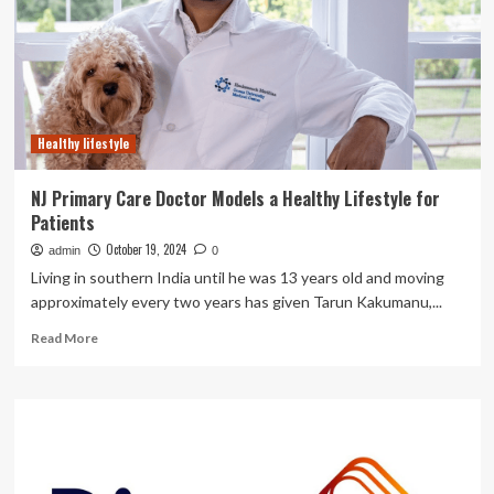
for
primary
aldosteronism
Healthy lifestyle
NJ Primary Care Doctor Models a Healthy Lifestyle for
Patients
October 19, 2024
admin
0
Living in southern India until he was 13 years old and moving
approximately every two years has given Tarun Kakumanu,...
Read
Read More
more
about
NJ
Primary
Care
Doctor
Models