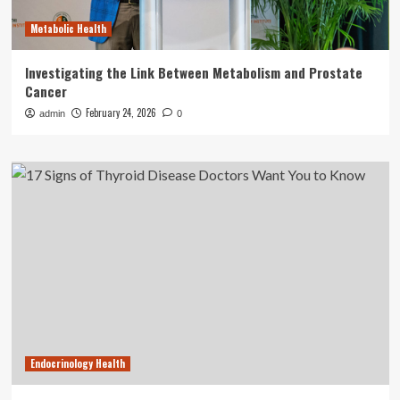
Metabolic Health
Investigating the Link Between Metabolism and Prostate
Cancer
February 24, 2026
admin
0
Endocrinology Health