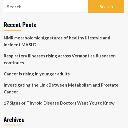
Search
Ovarian
for:
Insufficiency
Early
Menopause
Recent Posts
May
Be
NMR metabolomic signatures of healthy lifestyle and
Linked
to
incident MASLD
Increased
Risk
Respiratory illnesses rising across Vermont as flu season
of
continues
Breast
Cancer
Cancer is rising in younger adults
Investigating the Link Between Metabolism and Prostate
Cancer
17 Signs of Thyroid Disease Doctors Want You to Know
Archives