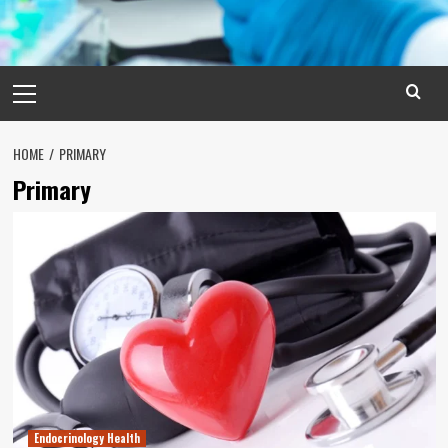
Primary
Menu
HOME
PRIMARY
Primary
Endocrinology Health