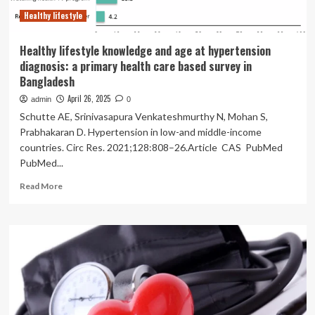
Healthy lifestyle
Healthy lifestyle knowledge and age at hypertension
diagnosis: a primary health care based survey in
Bangladesh
April 26, 2025
admin
0
Schutte AE, Srinivasapura Venkateshmurthy N, Mohan S,
Prabhakaran D. Hypertension in low-and middle-income
countries. Circ Res. 2021;128:808–26.Article CAS PubMed
PubMed...
Read
Read More
more
about
Healthy
lifestyle
knowledge
and
age
at
hypertension