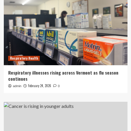
Respiratory Health
Respiratory illnesses rising across Vermont as flu season
continues
February 24, 2026
admin
0