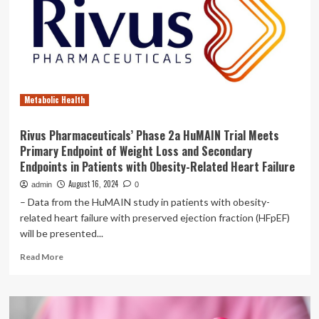
a
Healthy
Lifestyle
for
Patients
Metabolic Health
Rivus Pharmaceuticals’ Phase 2a HuMAIN Trial Meets
Primary Endpoint of Weight Loss and Secondary
Endpoints in Patients with Obesity-Related Heart Failure
August 16, 2024
admin
0
– Data from the HuMAIN study in patients with obesity-
related heart failure with preserved ejection fraction (HFpEF)
will be presented...
Read
Read More
more
about
Rivus
Pharmaceuticals’