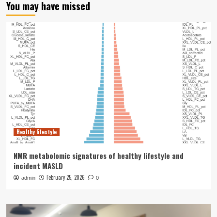
You may have missed
Healthy lifestyle
NMR metabolomic signatures of healthy lifestyle and
incident MASLD
February 25, 2026
admin
0