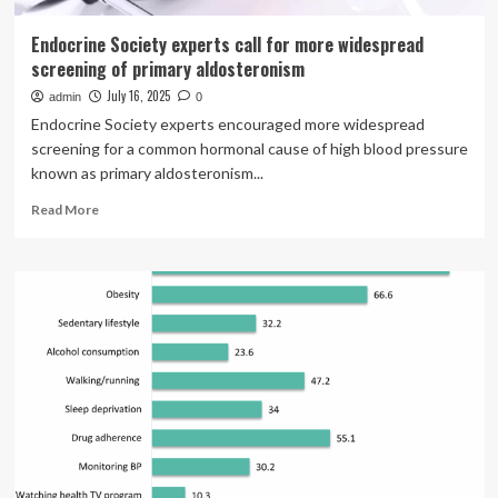
Endocrine Society experts call for more widespread
screening of primary aldosteronism
July 16, 2025
admin
0
Endocrine Society experts encouraged more widespread
screening for a common hormonal cause of high blood pressure
known as primary aldosteronism...
Read
Read More
more
about
Endocrine
Society
experts
call
for
more
widespread
screening
of
primary
aldosteronism