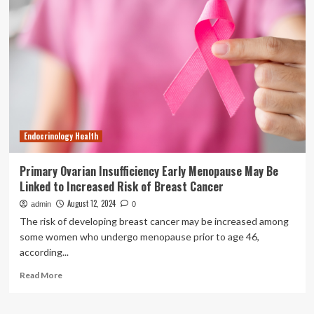
Phase
2a
HuMAIN
Trial
Meets
Primary
Endpoint
of
Weight
Loss
Endocrinology Health
and
Secondary
Endpoints
Primary Ovarian Insufficiency Early Menopause May Be
in
Linked to Increased Risk of Breast Cancer
Patients
with
August 12, 2024
admin
0
Obesity-
The risk of developing breast cancer may be increased among
Related
some women who undergo menopause prior to age 46,
Heart
according...
Failure
Read
Read More
more
about
Primary