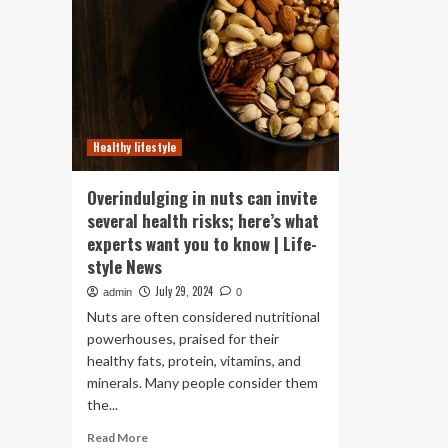
Healthy lifestyle
Overindulging in nuts can invite
several health risks; here’s what
experts want you to know | Life-
style News
July 29, 2024
admin
0
Nuts are often considered nutritional
powerhouses, praised for their
healthy fats, protein, vitamins, and
minerals. Many people consider them
the...
Read
Read More