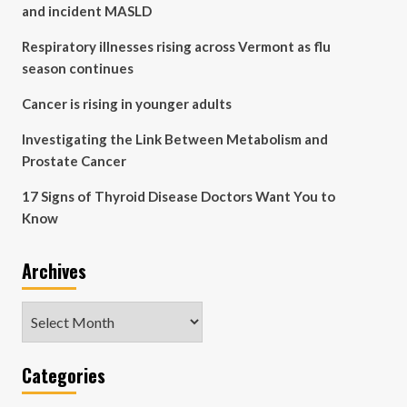
and incident MASLD
Respiratory illnesses rising across Vermont as flu
season continues
Cancer is rising in younger adults
Investigating the Link Between Metabolism and
Prostate Cancer
17 Signs of Thyroid Disease Doctors Want You to
Know
Archives
Archives
Categories