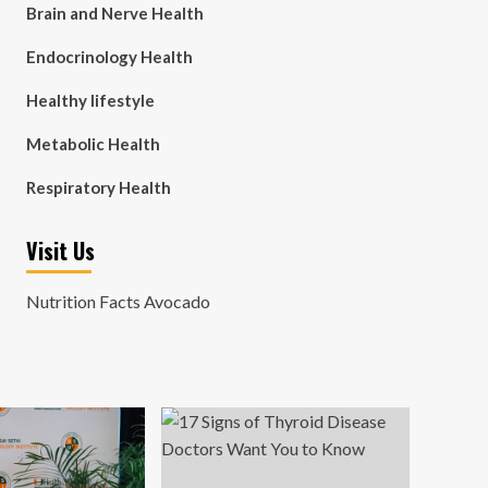
Brain and Nerve Health
Endocrinology Health
Healthy lifestyle
Metabolic Health
Respiratory Health
Visit Us
Nutrition Facts Avocado