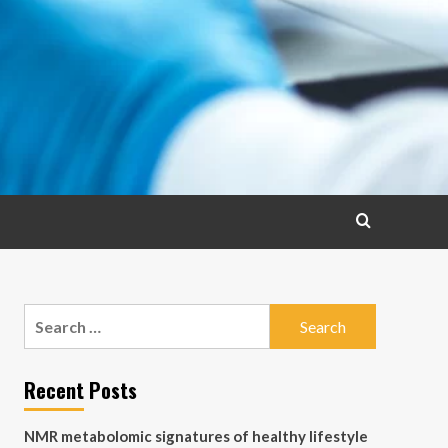
Search
for:
Recent Posts
NMR metabolomic signatures of healthy lifestyle