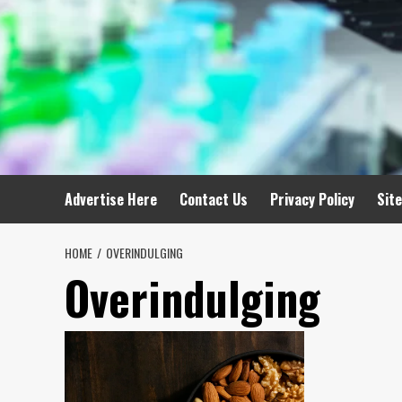
Advertise Here
Contact Us
Privacy Policy
Sit
HOME
OVERINDULGING
Overindulging