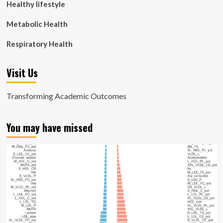
Healthy lifestyle
Metabolic Health
Respiratory Health
Visit Us
Transforming Academic Outcomes
You may have missed