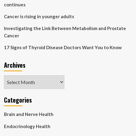
in
continues
Need
Cancer is rising in younger adults
Investigating the Link Between Metabolism and Prostate
Cancer
17 Signs of Thyroid Disease Doctors Want You to Know
Archives
Archives
Categories
Brain and Nerve Health
Endocrinology Health