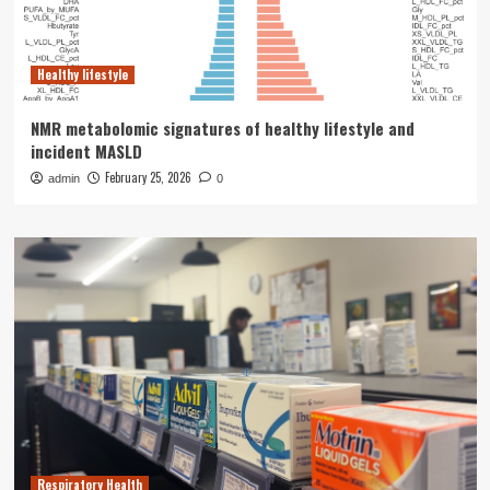
Healthy lifestyle
NMR metabolomic signatures of healthy lifestyle and
incident MASLD
February 25, 2026
admin
0
Respiratory Health