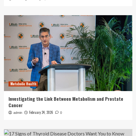
Metabolic Health
Investigating the Link Between Metabolism and Prostate
Cancer
February 24, 2026
admin
0