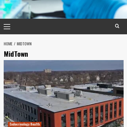
Primary
Menu
HOME
MIDTOWN
MidTown
Endocrinology Health