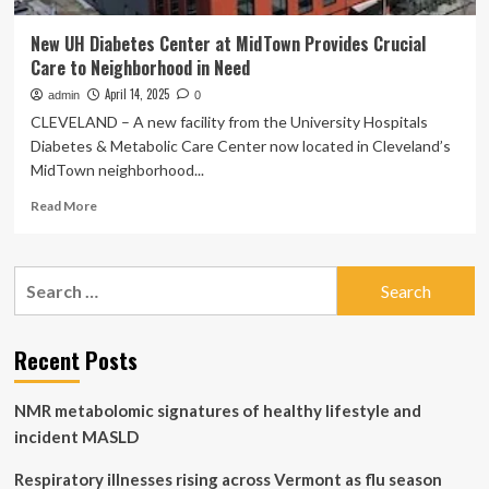
New UH Diabetes Center at MidTown Provides Crucial
Care to Neighborhood in Need
April 14, 2025
admin
0
CLEVELAND – A new facility from the University Hospitals
Diabetes & Metabolic Care Center now located in Cleveland’s
MidTown neighborhood...
Read
Read More
more
about
New
Search
UH
for:
Diabetes
Center
at
Recent Posts
MidTown
Provides
NMR metabolomic signatures of healthy lifestyle and
Crucial
Care
incident MASLD
to
Neighborhood
Respiratory illnesses rising across Vermont as flu season