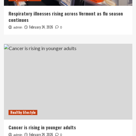
Respiratory illnesses rising across Vermont as flu season
continues
February 24, 2026
admin
0
Healthy lifestyle
Cancer is rising in younger adults
February 24, 2026
admin
0