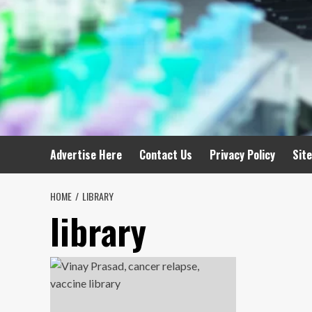
Advertise Here
Contact Us
Privacy Policy
Sit
HOME
LIBRARY
library