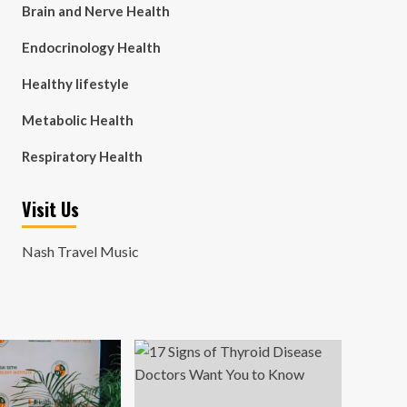
Brain and Nerve Health
Endocrinology Health
Healthy lifestyle
Metabolic Health
Respiratory Health
Visit Us
Nash Travel Music