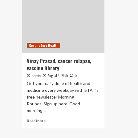
Respiratory Health
Vinay Prasad, cancer relapse,
vaccine library
August 4, 2025
admin
0
Get your daily dose of health and
medicine every weekday with STAT’s
free newsletter Morning
Rounds. Sign up here. Good
morning....
Read
Read More
more
about
Vinay