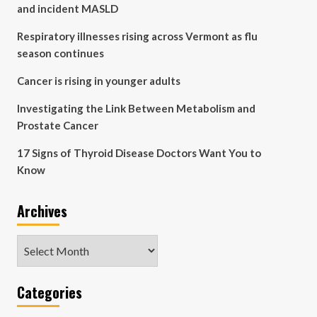
and incident MASLD
Respiratory illnesses rising across Vermont as flu
season continues
Cancer is rising in younger adults
Investigating the Link Between Metabolism and
Prostate Cancer
17 Signs of Thyroid Disease Doctors Want You to
Know
Archives
Archives
Categories