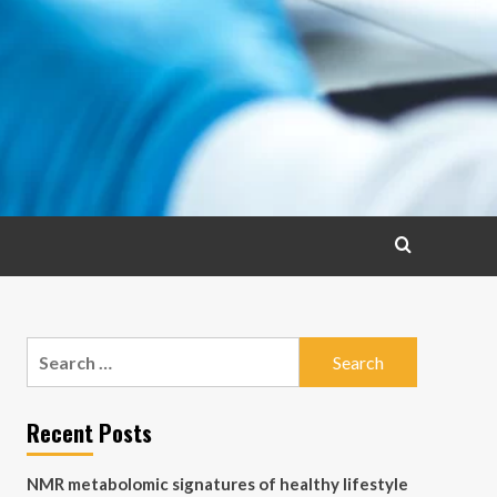
Search
for:
Recent Posts
NMR metabolomic signatures of healthy lifestyle