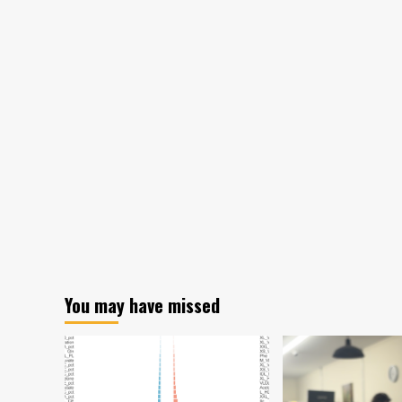
Prasad,
cancer
relapse,
vaccine
library
You may have missed