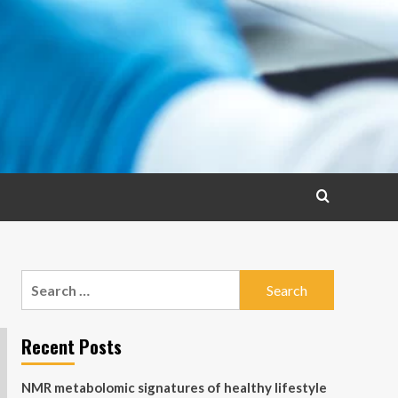
Search
for:
Recent Posts
NMR metabolomic signatures of healthy lifestyle