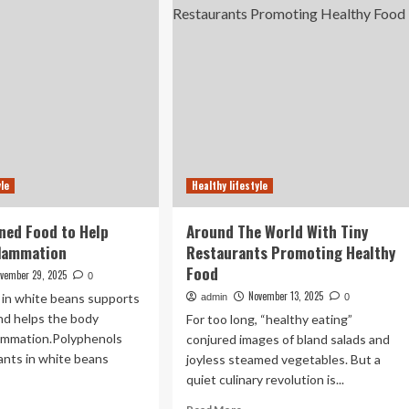
ep
Thought
anges
–
w
UNC
ur
Research
dy
sponds
od
yle
Healthy lifestyle
ned Food to Help
Around The World With Tiny
flammation
Restaurants Promoting Healthy
Food
vember 29, 2025
0
November 13, 2025
r in white beans supports
admin
0
nd helps the body
For too long, “healthy eating”
ammation.Polyphenols
conjured images of bland salads and
ants in white beans
joyless steamed vegetables. But a
quiet culinary revolution is...
ad
Read