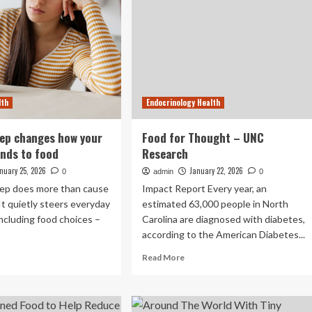
lth
Endocrinology Health
eep changes how your
Food for Thought – UNC
nds to food
Research
nuary 25, 2026
January 22, 2026
0
admin
0
leep does more than cause
Impact Report Every year, an
It quietly steers everyday
estimated 63,000 people in North
including food choices –
Carolina are diagnosed with diabetes,
according to the American Diabetes...
ad
Read
Read More
re
more
out
about
ck
Food
for