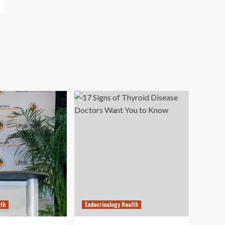
lth
Endocrinology Health