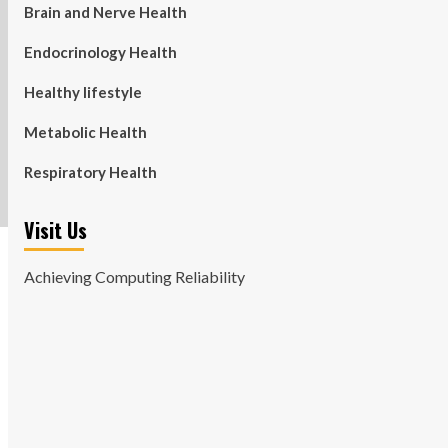
Brain and Nerve Health
Endocrinology Health
Healthy lifestyle
Metabolic Health
Respiratory Health
Visit Us
Achieving Computing Reliability