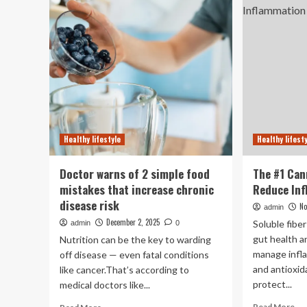
recipes
sle
to
ch
boost
ho
brain
yo
health
bo
|
re
UCI
to
Health
fo
Healthy lifestyle
Healthy lifest
Doctor warns of 2 simple food
The #1 Can
mistakes that increase chronic
Reduce In
disease risk
No
admin
December 2, 2025
Soluble fibe
admin
0
gut health a
Nutrition can be the key to warding
manage infl
off disease — even fatal conditions
and antioxid
like cancer.That’s according to
protect...
medical doctors like...
Re
Read
Read More