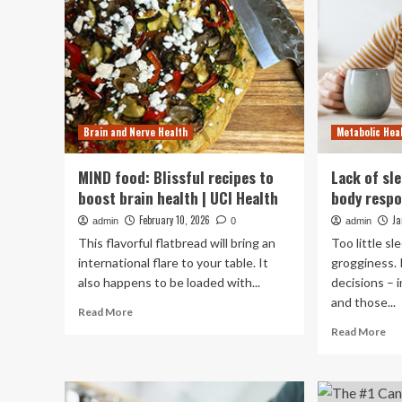
Brain and Nerve Health
Metabolic Hea
MIND food: Blissful recipes to
Lack of sl
boost brain health | UCI Health
body respo
February 10, 2026
Ja
admin
0
admin
This flavorful flatbread will bring an
Too little s
international flare to your table. It
grogginess. 
also happens to be loaded with...
decisions – 
and those...
Read
Read More
more
Re
Read More
about
mo
MIND
ab
food:
La
Blissful
of