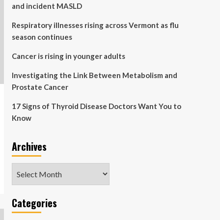
and incident MASLD
Respiratory illnesses rising across Vermont as flu
season continues
Cancer is rising in younger adults
Investigating the Link Between Metabolism and
Prostate Cancer
17 Signs of Thyroid Disease Doctors Want You to
Know
Archives
Archives
Categories