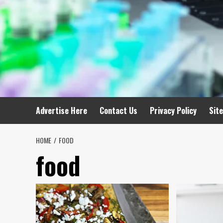
Advertise Here
Contact Us
Privacy Policy
Sit
HOME
FOOD
food