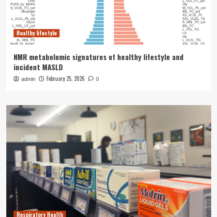
Healthy lifestyle
NMR metabolomic signatures of healthy lifestyle and
incident MASLD
February 25, 2026
admin
0
Respiratory Health