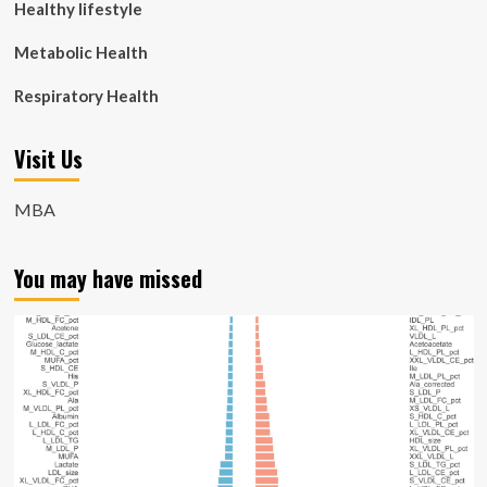
Healthy lifestyle
Metabolic Health
Respiratory Health
Visit Us
MBA
You may have missed