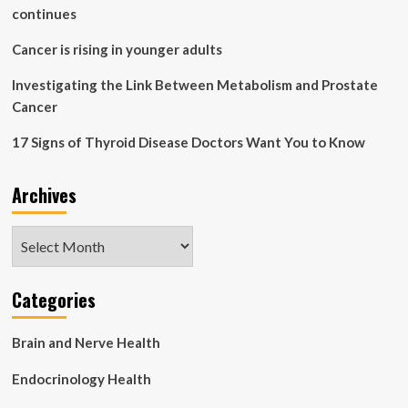
mouse
continues
brain
Cancer is rising in younger adults
Investigating the Link Between Metabolism and Prostate
Cancer
17 Signs of Thyroid Disease Doctors Want You to Know
Archives
Archives
Categories
Brain and Nerve Health
Endocrinology Health