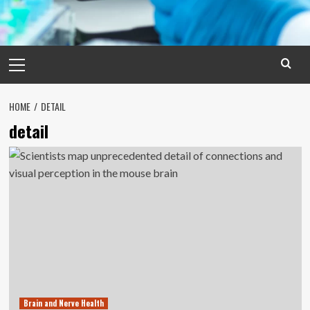
Primary
Menu
HOME
DETAIL
detail
Brain and Nerve Health