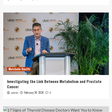
Metabolic Health
Investigating the Link Between Metabolism and Prostate
Cancer
February 24, 2026
admin
0