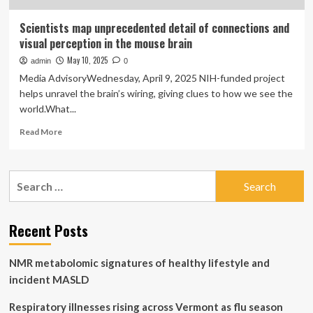
Scientists map unprecedented detail of connections and
visual perception in the mouse brain
May 10, 2025
admin
0
Media AdvisoryWednesday, April 9, 2025 NIH-funded project
helps unravel the brain’s wiring, giving clues to how we see the
world.What...
Read
Read More
more
about
Scientists
Search
map
for:
unprecedented
detail
of
Recent Posts
connections
and
NMR metabolomic signatures of healthy lifestyle and
visual
perception
incident MASLD
in
the
Respiratory illnesses rising across Vermont as flu season