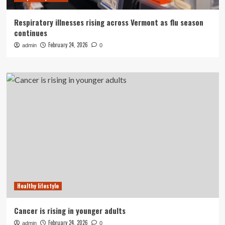
Respiratory illnesses rising across Vermont as flu season
continues
February 24, 2026
admin
0
Healthy lifestyle
Cancer is rising in younger adults
February 24, 2026
admin
0