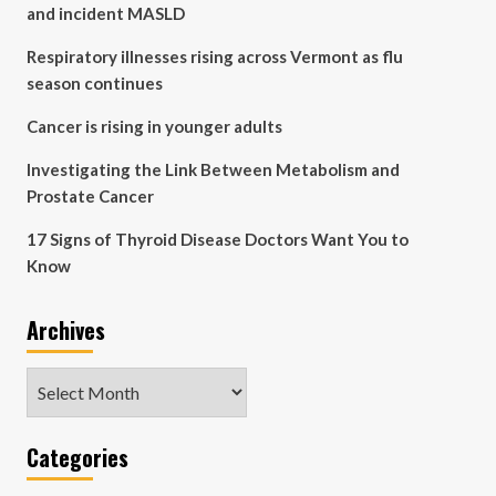
and incident MASLD
Respiratory illnesses rising across Vermont as flu
season continues
Cancer is rising in younger adults
Investigating the Link Between Metabolism and
Prostate Cancer
17 Signs of Thyroid Disease Doctors Want You to
Know
Archives
Archives
Categories