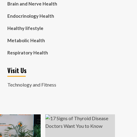
Brain and Nerve Health
Endocrinology Health
Healthy lifestyle
Metabolic Health
Respiratory Health
Visit Us
Technology and Fitness