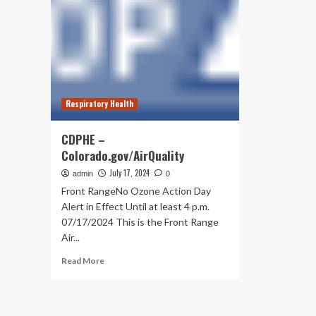
Respiratory Health
CDPHE –
Colorado.gov/AirQuality
July 17, 2024
admin
0
Front RangeNo Ozone Action Day
Alert in Effect Until at least 4 p.m.
07/17/2024 This is the Front Range
Air...
Read
Read More
more
about
CDPHE
–