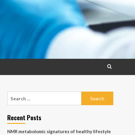
Search
for:
Recent Posts
NMR metabolomic signatures of healthy lifestyle