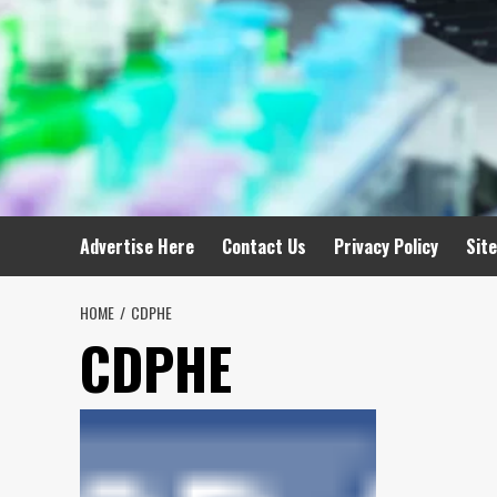
Advertise Here
Contact Us
Privacy Policy
Sit
HOME
CDPHE
CDPHE