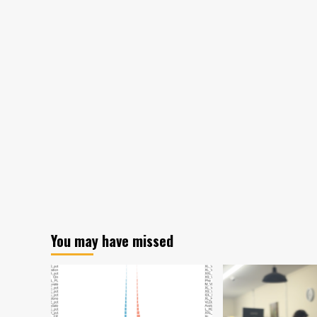
Colorado.gov/AirQuality
You may have missed