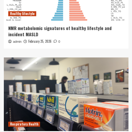
Healthy lifestyle
NMR metabolomic signatures of healthy lifestyle and
incident MASLD
February 25, 2026
admin
0
Respiratory Health