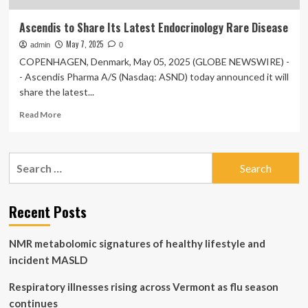
Ascendis to Share Its Latest Endocrinology Rare Disease
May 7, 2025
admin
0
COPENHAGEN, Denmark, May 05, 2025 (GLOBE NEWSWIRE) -
- Ascendis Pharma A/S (Nasdaq: ASND) today announced it will
share the latest...
Read
Read More
more
about
Ascendis
Search
to
for:
Share
Its
Latest
Recent Posts
Endocrinology
Rare
NMR metabolomic signatures of healthy lifestyle and
Disease
incident MASLD
Respiratory illnesses rising across Vermont as flu season
continues