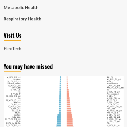
Metabolic Health
Respiratory Health
Visit Us
FlexTech
You may have missed