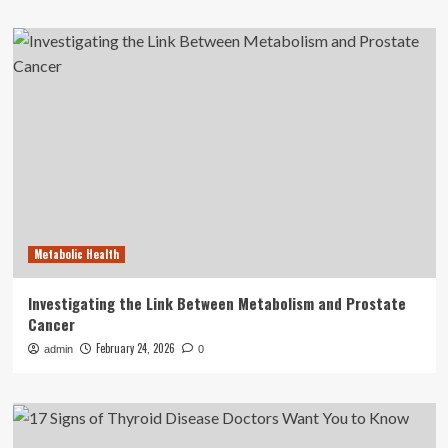
Metabolic Health
Investigating the Link Between Metabolism and Prostate
Cancer
February 24, 2026
admin
0