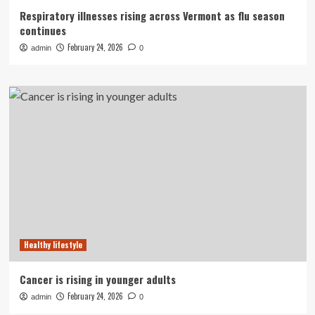
Respiratory illnesses rising across Vermont as flu season
continues
February 24, 2026
admin
0
Healthy lifestyle
Cancer is rising in younger adults
February 24, 2026
admin
0