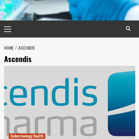
Primary
Menu
HOME
ASCENDIS
Ascendis
Endocrinology Health