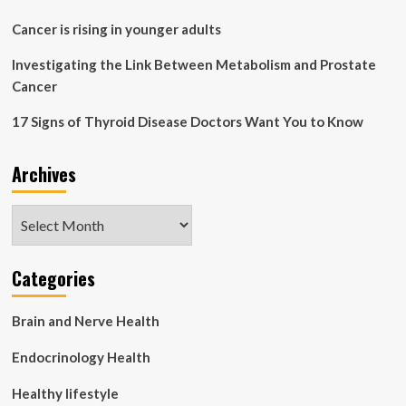
Cancer is rising in younger adults
Investigating the Link Between Metabolism and Prostate
Cancer
17 Signs of Thyroid Disease Doctors Want You to Know
Archives
Archives
Categories
Brain and Nerve Health
Endocrinology Health
Healthy lifestyle