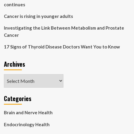
not
continues
your
actual
Cancer is rising in younger adults
diet’:
Slower
Investigating the Link Between Metabolism and Prostate
is
Cancer
better
|
17 Signs of Thyroid Disease Doctors Want You to Know
Health
Archives
Archives
Categories
Brain and Nerve Health
Endocrinology Health