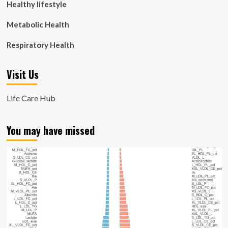
Healthy lifestyle
Metabolic Health
Respiratory Health
Visit Us
Life Care Hub
You may have missed