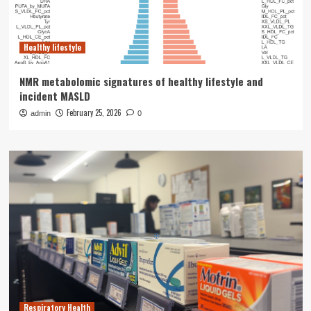
Healthy lifestyle
NMR metabolomic signatures of healthy lifestyle and
incident MASLD
February 25, 2026
admin
0
Respiratory Health