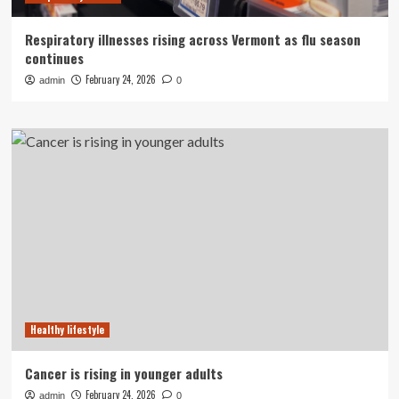
Respiratory illnesses rising across Vermont as flu season
continues
February 24, 2026
admin
0
Healthy lifestyle
Cancer is rising in younger adults
February 24, 2026
admin
0