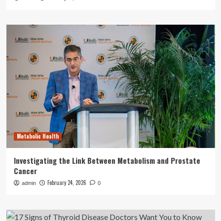
Metabolic Health
Investigating the Link Between Metabolism and Prostate
Cancer
February 24, 2026
admin
0