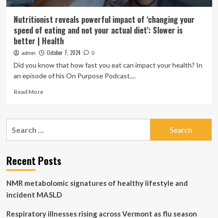
Nutritionist reveals powerful impact of ‘changing your
speed of eating and not your actual diet’: Slower is
better | Health
October 7, 2024
admin
0
Did you know that how fast you eat can impact your health? In
an episode of his On Purpose Podcast,...
Read
Read More
more
about
Nutritionist
Search
reveals
for:
powerful
impact
of
Recent Posts
‘changing
your
NMR metabolomic signatures of healthy lifestyle and
speed
of
incident MASLD
eating
and
Respiratory illnesses rising across Vermont as flu season