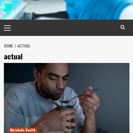
Primary
Menu
HOME
ACTUAL
actual
Metabolic Health