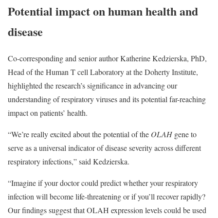
Potential impact on human health and
disease
Co-corresponding and senior author Katherine Kedzierska, PhD,
Head of the Human T cell Laboratory at the Doherty Institute,
highlighted the research’s significance in advancing our
understanding of respiratory viruses and its potential far-reaching
impact on patients’ health.
“We’re really excited about the potential of the
OLAH
gene to
serve as a universal indicator of disease severity across different
respiratory infections,” said Kedzierska.
“Imagine if your doctor could predict whether your respiratory
infection will become life-threatening or if you’ll recover rapidly?
Our findings suggest that OLAH expression levels could be used