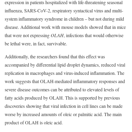
expression in patients hospitalized with life-threatening seasonal
influenza, SARS-CoV-2, respiratory syntactical virus and multi-
system inflammatory syndrome in children – but not during mild
disease. Additional work with mouse models showed that in mice
that were not expressing
OLAH
, infections that would otherwise
be lethal were, in fact, survivable.
Additionally, the researchers found that this effect was
accompanied by differential lipid droplet dynamics, reduced viral
replication in macrophages and virus-induced inflammation. The
work suggests that OLAH-mediated inflammatory responses and
severe disease outcomes can be attributed to elevated levels of
fatty acids produced by OLAH. This is supported by previous
discoveries showing that viral infection in cell lines can be made
worse by increased amounts of oleic or palmitic acid. The main
product of OLAH is oleic acid.