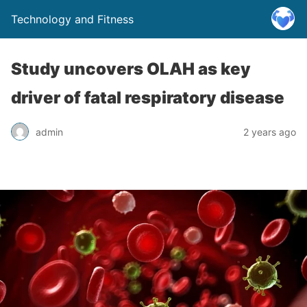
Technology and Fitness
Study uncovers OLAH as key
driver of fatal respiratory disease
admin
2 years ago