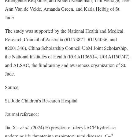
Emergence Response; and Robert Mettelman, Tim Flerlage, Lee-
Ann Van de Velde, Amanda Green, and Karla Helbig of St.
Jude.
The study was supported by the National Health and Medical
Research Council of Australia (#1173871, #1194036, and
#2001346), China Scholarship Council-UoM Joint Scholarship,
the National Institutes of Health (R01AI136514, U01AI150747),
and ALSAC, the fundraising and awareness organization of St.
Jude.
Source:
St. Jude Children’s Research Hospital
Journal reference:
Jia, X.,
et al.
(2024) Expression of oleoyl-ACP hydrolase
underpins life-threatening respiratory viral diseases
.
Cell
.