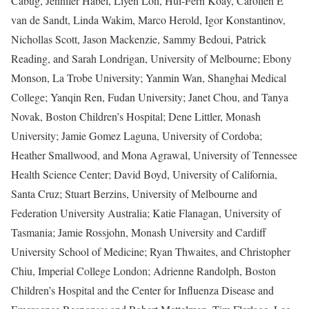
Cabug, Jennifer Habel, Liyen Loh, Hui-Fern Koay, Carolien E
van de Sandt, Linda Wakim, Marco Herold, Igor Konstantinov,
Nichollas Scott, Jason Mackenzie, Sammy Bedoui, Patrick
Reading, and Sarah Londrigan, University of Melbourne; Ebony
Monson, La Trobe University; Yanmin Wan, Shanghai Medical
College; Yanqin Ren, Fudan University; Janet Chou, and Tanya
Novak, Boston Children’s Hospital; Dene Littler, Monash
University; Jamie Gomez Laguna, University of Cordoba;
Heather Smallwood, and Mona Agrawal, University of Tennessee
Health Science Center; David Boyd, University of California,
Santa Cruz; Stuart Berzins, University of Melbourne and
Federation University Australia; Katie Flanagan, University of
Tasmania; Jamie Rossjohn, Monash University and Cardiff
University School of Medicine; Ryan Thwaites, and Christopher
Chiu, Imperial College London; Adrienne Randolph, Boston
Children’s Hospital and the Center for Influenza Disease and