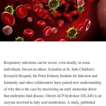
Respiratory infections can be severe, even deadly, in some
individuals, but not in others. Scientists at St. Jude Children’s
Research Hospital, the Peter Doherty Institute for Infection and
Immunity and other collaborators have gained new understanding
of why this is the case by uncovering an early molecular driver
that underpins fatal disease. Oleoyl-ACP-hydrolase (OLAH) is an
enzyme involved in fatty acid metabolism. A study, published