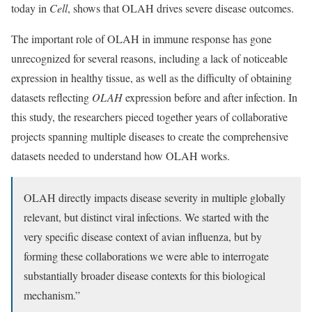
today in
Cell
, shows that OLAH drives severe disease outcomes.
The important role of OLAH in immune response has gone
unrecognized for several reasons, including a lack of noticeable
expression in healthy tissue, as well as the difficulty of obtaining
datasets reflecting
OLAH
expression before and after infection. In
this study, the researchers pieced together years of collaborative
projects spanning multiple diseases to create the comprehensive
datasets needed to understand how OLAH works.
OLAH directly impacts disease severity in multiple globally
relevant, but distinct viral infections. We started with the
very specific disease context of avian influenza, but by
forming these collaborations we were able to interrogate
substantially broader disease contexts for this biological
mechanism.”