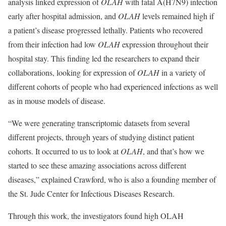
analysis linked expression of
OLAH
with fatal A(H7N9) infection
early after hospital admission, and
OLAH
levels remained high if
a patient’s disease progressed lethally. Patients who recovered
from their infection had low
OLAH
expression throughout their
hospital stay. This finding led the researchers to expand their
collaborations, looking for expression of
OLAH
in a variety of
different cohorts of people who had experienced infections as well
as in mouse models of disease.
“We were generating transcriptomic datasets from several
different projects, through years of studying distinct patient
cohorts. It occurred to us to look at
OLAH
, and that’s how we
started to see these amazing associations across different
diseases,” explained Crawford, who is also a founding member of
the St. Jude Center for Infectious Diseases Research.
Through this work, the investigators found high OLAH