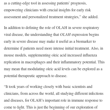
as a cutting-edge tool in assessing patients’ prognosis,
empowering clinicians with crucial insights for early risk
assessment and personalized treatment strategies,” she added.
In addition to defining the role of OLAH in severe respiratory
viral disease, the understanding that
OLAH
expression begins
early in severe disease may make it useful as a biomarker to
determine if patients need more intense initial treatment. Also, in
mouse models, supplementing oleic acid increased influenza
replication in macrophages and their inflammatory potential. This
may mean that modulating oleic acid levels can be explored as a
potential therapeutic approach to disease.
“It took years of working closely with basic scientists and
clinicians, from across the world, all studying different infections
and diseases, for OLAH’s important role in immune response to
come to light. This is just the beginning of our exploration of