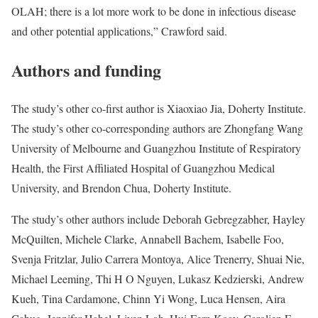
OLAH; there is a lot more work to be done in infectious disease
and other potential applications,” Crawford said.
Authors and funding
The study’s other co-first author is Xiaoxiao Jia, Doherty Institute.
The study’s other co-corresponding authors are Zhongfang Wang
University of Melbourne and Guangzhou Institute of Respiratory
Health, the First Affiliated Hospital of Guangzhou Medical
University, and Brendon Chua, Doherty Institute.
The study’s other authors include Deborah Gebregzabher, Hayley
McQuilten, Michele Clarke, Annabell Bachem, Isabelle Foo,
Svenja Fritzlar, Julio Carrera Montoya, Alice Trenerry, Shuai Nie,
Michael Leeming, Thi H O Nguyen, Lukasz Kedzierski, Andrew
Kueh, Tina Cardamone, Chinn Yi Wong, Luca Hensen, Aira