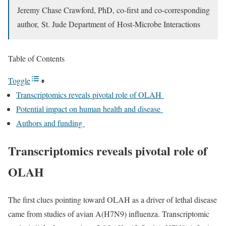
Jeremy Chase Crawford, PhD,
co-first and co-corresponding
author,
St. Jude Department of Host-Microbe Interactions
Table of Contents
Toggle
Transcriptomics reveals pivotal role of OLAH
Potential impact on human health and disease
Authors and funding
Transcriptomics reveals pivotal role of
OLAH
The first clues pointing toward OLAH as a driver of lethal disease
came from studies of avian A(H7N9) influenza. Transcriptomic