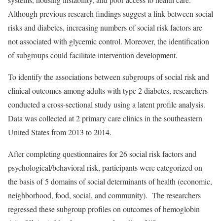
Although previous research findings suggest a link between social
risks and diabetes, increasing numbers of social risk factors are
not associated with glycemic control. Moreover, the identification
of subgroups could facilitate intervention development.
To identify the associations between subgroups of social risk and
clinical outcomes among adults with type 2 diabetes, researchers
conducted a cross-sectional study using a latent profile analysis.
Data was collected at 2 primary care clinics in the southeastern
United States from 2013 to 2014.
After completing questionnaires for 26 social risk factors and
psychological/behavioral risk, participants were categorized on
the basis of 5 domains of social determinants of health (economic,
neighborhood, food, social, and community). The researchers
regressed these subgroup profiles on outcomes of hemoglobin