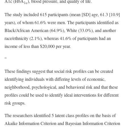
A1c (HbA
), blood pressure, and quality of life.
1c
The study included 615 participants (mean [SD] age, 61.3 [10.9]
years), of whom 61.6% were men. The participants identified as
Black/African American (64.9%), White (33.0%), and another
race/ethnicity (2.1%), whereas 41.6% of participants had an
income of less than $20,000 per year.
“
These findings suggest that social risk profiles can be created
identifying individuals with differing levels of economic,
neighborhood, psychological, and behavioral risk and that these
profiles could be used to identify ideal interventions for different
risk groups.
The researchers identified 5 latent class profiles on the basis of
Akaike Information Criterion and Bayesian Information Criterion