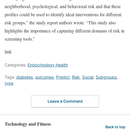
neighborhood, psychological, and behavioral risk and that these
profiles could be used to identify ideal interventions for different
risk groups,” the study report authors wrote. “This study also
highlights the importance of capturing different domains of risk in
screening tools.”
link
Categories:
Endocrinology Health
Tags:
diabetes
,
outcomes
,
Predict
,
Risk
,
Social
,
Subgroups
,
type
Leave a Comment
Technology and Fitness
Back to top