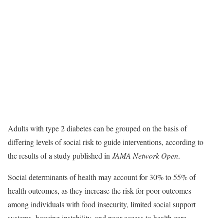
Adults with type 2 diabetes can be grouped on the basis of
differing levels of social risk to guide interventions, according to
the results of a study published in
JAMA Network Open
.
Social determinants of health may account for 30% to 55% of
health outcomes, as they increase the risk for poor outcomes
among individuals with food insecurity, limited social support
systems, housing instability, and poor access to health care.