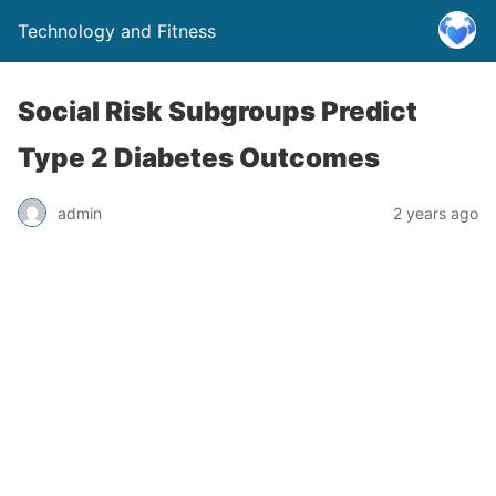
Technology and Fitness
Social Risk Subgroups Predict
Type 2 Diabetes Outcomes
admin
2 years ago