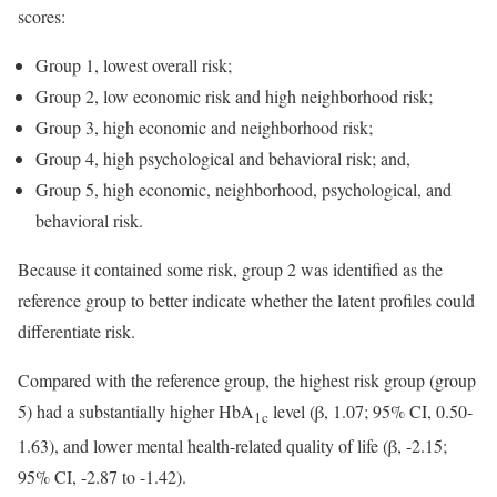
scores:
Group 1, lowest overall risk;
Group 2, low economic risk and high neighborhood risk;
Group 3, high economic and neighborhood risk;
Group 4, high psychological and behavioral risk; and,
Group 5, high economic, neighborhood, psychological, and
behavioral risk.
Because it contained some risk, group 2 was identified as the
reference group to better indicate whether the latent profiles could
differentiate risk.
Compared with the reference group, the highest risk group (group
5) had a substantially higher HbA
level (β, 1.07; 95% CI, 0.50-
1c
1.63), and lower mental health-related quality of life (β, -2.15;
95% CI, -2.87 to -1.42).