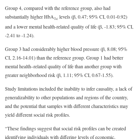
Group 4, compared with the reference group, also had
substantially higher HbA
levels (β, 0.47; 95% CI, 0.01-0.92)
1c
and a lower mental health-related quality of life (β, -1.83; 95% CI,
-2.41 to -1.24).
Group 3 had considerably higher blood pressure (β, 8.08; 95%
CI, 2.16-14.01) than the reference group. Group 1 had better
mental health–related quality of life than another group with
greater neighborhood risk (β, 1.11; 95% CI, 0.67-1.55).
Study limitations included the inability to infer causality, a lack of
generalizability to other populations and regions of the country,
and the potential that samples with different characteristics may
yield different social risk profiles.
“These findings suggest that social risk profiles can be created
identifying individuals with differing levels of economic,