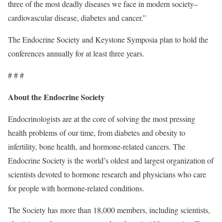
three of the most deadly diseases we face in modern society–
cardiovascular disease, diabetes and cancer.”
The Endocrine Society and Keystone Symposia plan to hold the
conferences annually for at least three years.
# # #
About the Endocrine Society
Endocrinologists are at the core of solving the most pressing
health problems of our time, from diabetes and obesity to
infertility, bone health, and hormone-related cancers. The
Endocrine Society is the world’s oldest and largest organization of
scientists devoted to hormone research and physicians who care
for people with hormone-related conditions.
The Society has more than 18,000 members, including scientists,