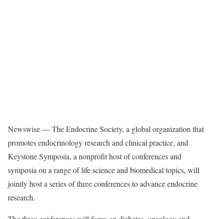
Newswise — The Endocrine Society, a global organization that
promotes endocrinology research and clinical practice, and
Keystone Symposia, a nonprofit host of conferences and
symposia on a range of life science and biomedical topics, will
jointly host a series of three conferences to advance endocrine
research.
The three conferences will focus on diabetes, oncology and