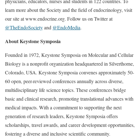
physicians, educators, nurses and students in 122 countries. To
learn more about the Society and the field of endocrinology, visit
our site at www.endocrine.org. Follow us on Twitter at
@TheEndoSociety
and
@EndoMedia
.
About Keystone Symposia
Founded in 1972, Keystone Symposia on Molecular and Cellular
Biology is a nonprofit organization headquartered in Silverthorne,
Colorado, USA. Keystone Symposia convenes approximately 50-
60 open, peer-reviewed conferences annually across diverse,
multidisciplinary life science topics. These conferences bridge
basic and clinical research, promoting translational advances with
medical impacts. With a commitment to supporting the next
generation of research leaders, Keystone Symposia offers
scholarships, travel awards, and career development opportunities,
fostering a diverse and inclusive scientific community.