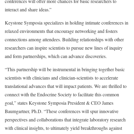
conferences will offer more chances for basic researchers to
interact and share ideas.”
Keystone Symposia specializes in holding intimate conferences in
relaxed environments that encourage networking and fosters
connections among attendees. Building relationships with other
researchers can inspire scientists to pursue new lines of inquiry
and form partnerships, which can advance discoveries.
“This partnership will be instrumental in bringing together basic
scientists with clinicians and clinician-scientists to accelerate
translational advances that will impact patients. We are thrilled to
connect with the Endocrine Society to facilitate this common
goal,” states Keystone Symposia President & CEO James
Baumgartner, Ph.D. “These conferences will spur innovative
perspectives and collaborations that integrate laboratory research
with clinical insights, to ultimately yield breakthroughs against