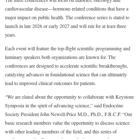
cardiovascular disease—hormone-related conditions that have a
major impact on public health. The conference series is slated to
launch in late 2026 or early 2027 and will run for at least three
years.
Each event will feature the top-flight scientific programming and
luminary speakers both organizations are known for. The
conferences are designed to accelerate scientific breakthroughs,
catalyzing advances in foundational science that can ultimately
lead to improved clinical outcomes for patients.
“We are elated about the opportunity to collaborate with Keystone
Symposia in the spirit of advancing science,” said Endocrine
Society President John Newell-Price M.D., Ph.D., F.R.C.P. “Our
basic research members value the opportunity to discuss science
with other leading members of the field, and this series of