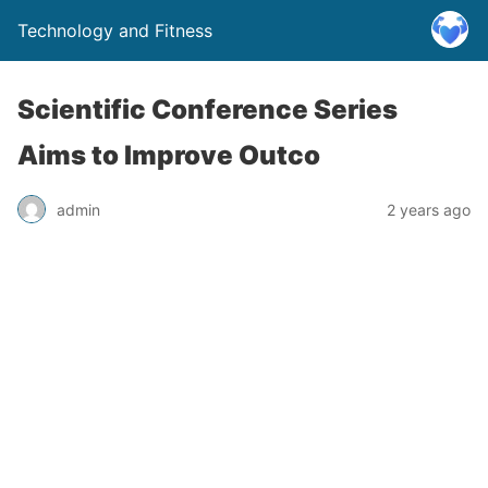
Technology and Fitness
Scientific Conference Series
Aims to Improve Outco
admin
2 years ago