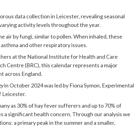
igorous data collection in Leicester, revealing seasonal
varying activity levels throughout the year.
he air by fungi, similar to pollen. When inhaled, these
n asthma and other respiratory issues.
ers at the National Institute for Health and Care
h Centre (BRC), this calendar represents a major
t across England.
gy
in October 2024 was led by Fiona Symon, Experimental
f Leicester.
s many as 30% of hay fever sufferers and up to 70% of
s a significant health concern. Through our analysis we
ions: a primary peak in the summer and a smaller,