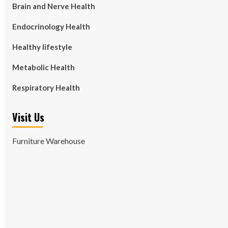
Brain and Nerve Health
Endocrinology Health
Healthy lifestyle
Metabolic Health
Respiratory Health
Visit Us
Furniture Warehouse