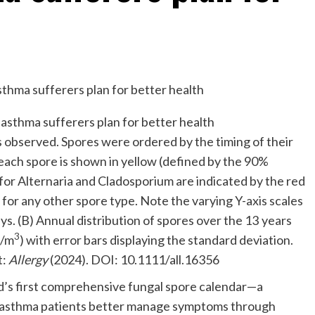
s observed. Spores were ordered by the timing of their
ach spore is shown in yellow (defined by the 90%
for Alternaria and Cladosporium are indicated by the red
e for any other spore type. Note the varying Y-axis scales
ys. (B) Annual distribution of spores over the 13 years
3
s/m
) with error bars displaying the standard deviation.
t:
Allergy
(2024). DOI: 10.1111/all.16356
’s first comprehensive fungal spore calendar—a
nd asthma patients better manage symptoms through