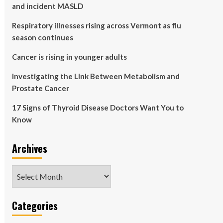
and incident MASLD
Respiratory illnesses rising across Vermont as flu
season continues
Cancer is rising in younger adults
Investigating the Link Between Metabolism and
Prostate Cancer
17 Signs of Thyroid Disease Doctors Want You to
Know
Archives
Archives
Categories