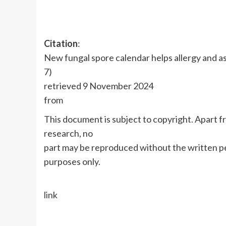
Citation
:
New fungal spore calendar helps allergy and a
7)
retrieved 9 November 2024
from
This document is subject to copyright. Apart fr
research, no
part may be reproduced without the written pe
purposes only.
link