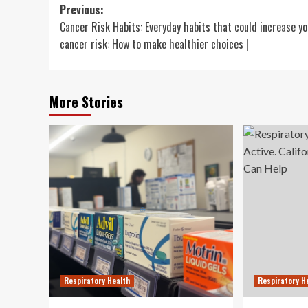
Post
Previous:
Cancer Risk Habits: Everyday habits that could increase yo
navigation
cancer risk: How to make healthier choices |
More Stories
Respiratory Health
Respiratory H