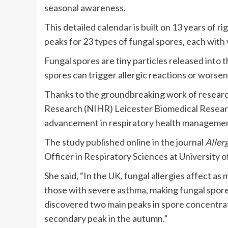
seasonal awareness.
This detailed calendar is built on 13 years of r
peaks for 23 types of fungal spores, each with 
Fungal spores are tiny particles released into t
spores can trigger allergic reactions or worse
Thanks to the groundbreaking work of research
Research (NIHR) Leicester Biomedical Researc
advancement in respiratory health managemen
The study published online in the journal
Aller
Officer in Respiratory Sciences at University o
She said, “In the UK, fungal allergies affect a
those with severe asthma, making fungal spore
discovered two main peaks in spore concentrat
secondary peak in the autumn.”