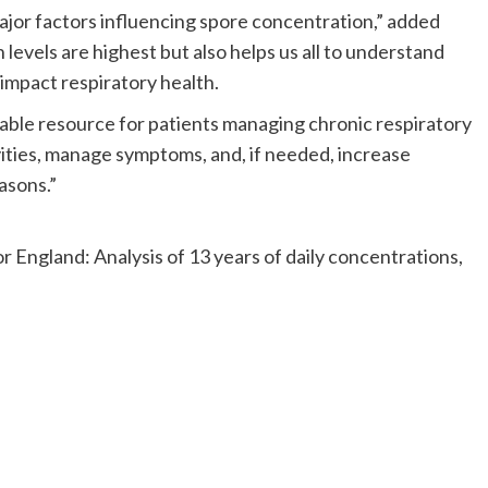
ajor factors influencing spore concentration,” added
levels are highest but also helps us all to understand
impact respiratory health.
ble resource for patients managing chronic respiratory
tivities, manage symptoms, and, if needed, increase
asons.”
or England: Analysis of 13 years of daily concentrations,