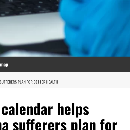
emap
SUFFERERS PLAN FOR BETTER HEALTH
 calendar helps
a sufferers plan for