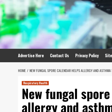
Advertise Here
Contact Us
Privacy Policy
Sit
HOME
NEW FUNGAL SPORE CALENDAR HELPS ALLERGY AND ASTHMA 
Respiratory Health
New fungal spore
allergy and asthm