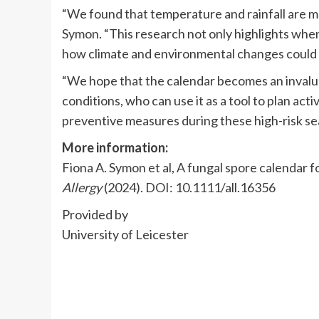
“We found that temperature and rainfall are m
Symon. “This research not only highlights when 
how climate and environmental changes could 
“We hope that the calendar becomes an invalua
conditions, who can use it as a tool to plan ac
preventive measures during these high-risk se
More information:
Fiona A. Symon et al, A fungal spore calendar f
Allergy
(2024). DOI: 10.1111/all.16356
Provided by
University of Leicester