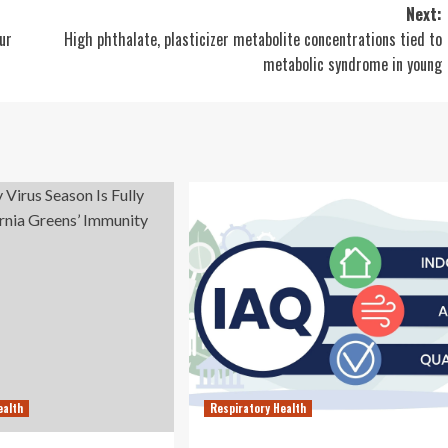
Next:
ur
High phthalate, plasticizer metabolite concentrations tied to
metabolic syndrome in young
ealth
Respiratory Health