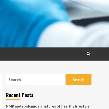
Search
for:
Recent Posts
NMR metabolomic signatures of healthy lifestyle