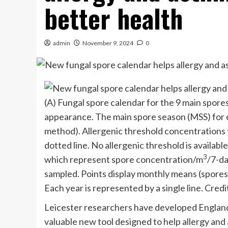
better health
admin
November 9, 2024
0
(A) Fungal spore calendar for the 9 main spore
appearance. The main spore season (MSS) for e
method). Allergenic threshold concentrations 
dotted line. No allergenic threshold is availabl
3
which represent spore concentration/m
/7-da
sampled. Points display monthly means (spore
Each year is represented by a single line. Credi
Leicester researchers have developed England
valuable new tool designed to help allergy a