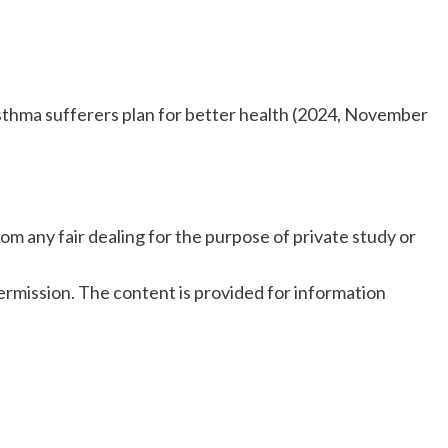
sthma sufferers plan for better health (2024, November
om any fair dealing for the purpose of private study or
rmission. The content is provided for information