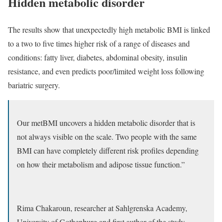
Hidden metabolic disorder
The results show that unexpectedly high metabolic BMI is linked
to a two to five times higher risk of a range of diseases and
conditions: fatty liver, diabetes, abdominal obesity, insulin
resistance, and even predicts poor/limited weight loss following
bariatric surgery.
Our metBMI uncovers a hidden metabolic disorder that is
not always visible on the scale. Two people with the same
BMI can have completely different risk profiles depending
on how their metabolism and adipose tissue function.”
Rima Chakaroun, researcher at Sahlgrenska Academy,
University of Gothenburg and first author of the study