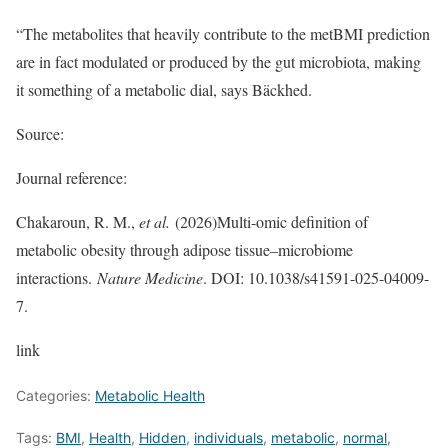
“The metabolites that heavily contribute to the metBMI prediction
are in fact modulated or produced by the gut microbiota, making
it something of a metabolic dial, says Bäckhed.
Source:
Journal reference:
Chakaroun, R. M.,
et al.
(2026)Multi-omic definition of
metabolic obesity through adipose tissue–microbiome
interactions.
Nature Medicine
. DOI: 10.1038/s41591-025-04009-
7.
link
Categories:
Metabolic Health
Tags:
BMI
,
Health
,
Hidden
,
individuals
,
metabolic
,
normal
,