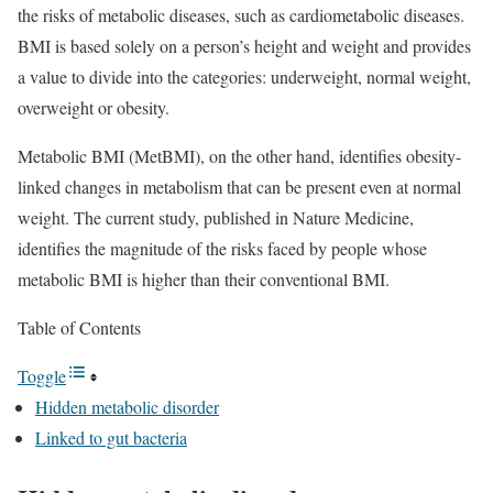
the risks of metabolic diseases, such as cardiometabolic diseases.
BMI is based solely on a person’s height and weight and provides
a value to divide into the categories: underweight, normal weight,
overweight or obesity.
Metabolic BMI (MetBMI), on the other hand, identifies obesity-
linked changes in metabolism that can be present even at normal
weight. The current study, published in Nature Medicine,
identifies the magnitude of the risks faced by people whose
metabolic BMI is higher than their conventional BMI.
Table of Contents
Toggle
Hidden metabolic disorder
Linked to gut bacteria