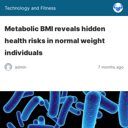
Technology and Fitness
Metabolic BMI reveals hidden
health risks in normal weight
individuals
admin
7 months ago