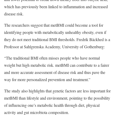
which has previously been linked to inflammation and increased
disease risk.
The researchers suggest that metBMI could become a tool for
identifying people with metabolically unhealthy obesity, even if
they do not meet traditional BMI thresholds. Fredrik Bäckhed is a
Professor at Sahlgrenska Academy, University of Gothenburg:
“The traditional BMI often misses people who have normal
weight but high metabolic risk. metBMI can contribute to a fairer
and more accurate assessment of disease risk and thus pave the
way for more personalized prevention and treatment.”
The study also highlights that genetic factors are less important for
metBMI than lifestyle and environment, pointing to the possibility
of influencing one’s metabolic health through diet, physical
activity and gut microbiota composition.