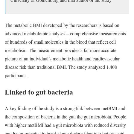
The metabolic BMI developed by the researchers is based on
advanced metabolomic analyses – comprehensive measurements
of hundreds of small molecules in the blood that reflect cell
metabolism. The measurement provides a far more accurate
picture of an individual’s metabolic health and cardiovascular
disease risk than traditional BMI. The study analyzed 1,408
participants.
Linked to gut bacteria
A key finding of the study is a strong link between metBMI and
the composition of bacteria in the gut, the gut microbiota. People
with higher metBMI had a gut microbiota with reduced diversity
and lower potential to break down dietary fiber into butyric acid,