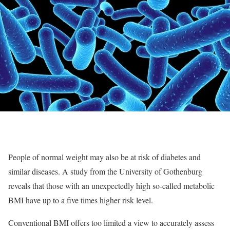
People of normal weight may also be at risk of diabetes and
similar diseases. A study from the University of Gothenburg
reveals that those with an unexpectedly high so-called metabolic
BMI have up to a five times higher risk level.
Conventional BMI offers too limited a view to accurately assess