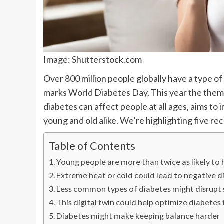
Image: Shutterstock.com
Over 800 million people globally have a type o
marks World Diabetes Day. This year the theme is
diabetes can affect people at all ages, aims t
young and old alike. We’re highlighting five re
Table of Contents
Young people are more than twice as likely to
Extreme heat or cold could lead to negative 
Less common types of diabetes might disrupt 
This digital twin could help optimize diabete
Diabetes might make keeping balance harder