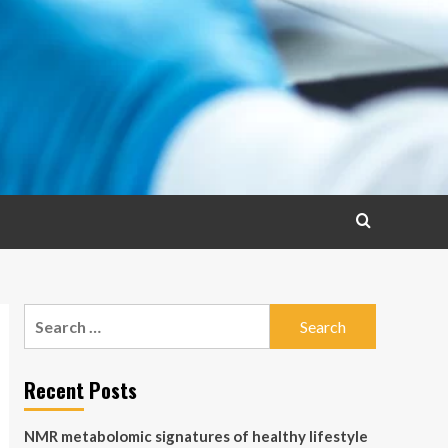
Search
for:
Recent Posts
NMR metabolomic signatures of healthy lifestyle