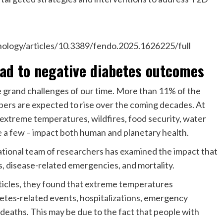
nology/articles/10.3389/fendo.2025.1626225/full
ead to negative diabetes outcomes
e grand challenges of our time. More than 11% of the
bers are expected to rise over the coming decades. At
 extreme temperatures, wildfires, food security, water
me a few – impact both human and planetary health.
national team of researchers has examined the impact that
s, disease-related emergencies, and mortality.
ticles, they found that extreme temperatures
abetes-related events, hospitalizations, emergency
 deaths. This may be due to the fact that people with