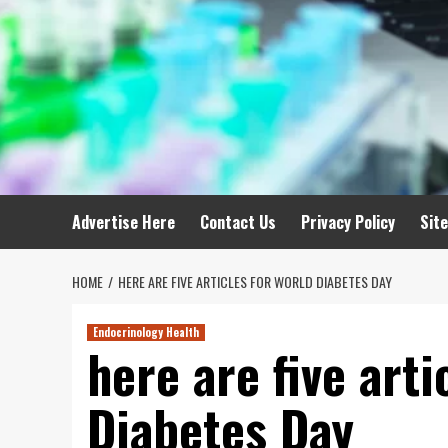
Advertise Here
Contact Us
Privacy Policy
Sit
HOME
HERE ARE FIVE ARTICLES FOR WORLD DIABETES DAY
Endocrinology Health
here are five arti
Diabetes Day