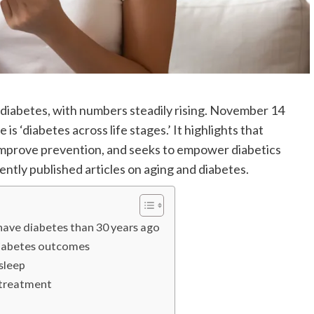
f diabetes, with numbers steadily rising. November 14
 ‘diabetes across life stages.’ It highlights that
o improve prevention, and seeks to empower diabetics
cently published articles on aging and diabetes.
 have diabetes than 30 years ago
diabetes outcomes
sleep
s treatment