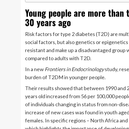
Young people are more than t
30 years ago
Risk factors for type 2 diabetes (T2D) are mult
social factors, but also genetics or epigenetics
resistant and make up a disadvantaged group w
compared to adults with T2D.
In a new
Frontiers in Endocrinology
study, rese
burden of T2DM in younger people.
Their results showed that between 1990 and 20
years old increased from 56 per 100,000 peop
of individuals changing in status from non-dis
increase of new cases was found in youth aged
females. In specific regions – North Africa and
which highlights the importance of developing