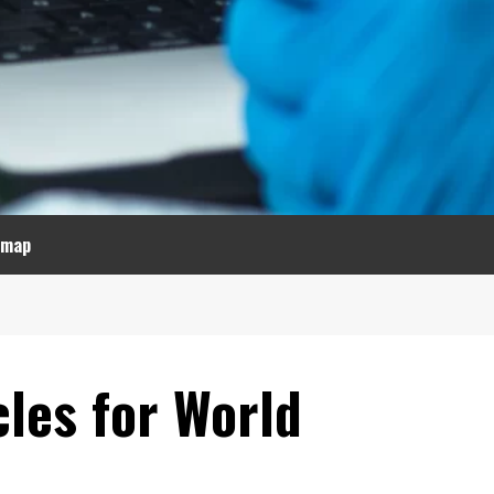
emap
cles for World