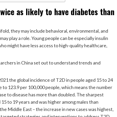
wice as likely to have diabetes than
ifold, they may include behavioral, environmental, and
 may play a role. Young people can be especially insulin
ho might have less access to high-quality healthcare,
archers in China set out to understand trends and
21 the global incidence of T2D in people aged 15 to 24
le to 123.9 per 100,000 people, which means the number
ease to disease has more than doubled. The sharpest
 15 to 19 years and was higher among males than
 the Middle East – the increase in new cases was highest,
 targeted strategies and interventions to address T2D