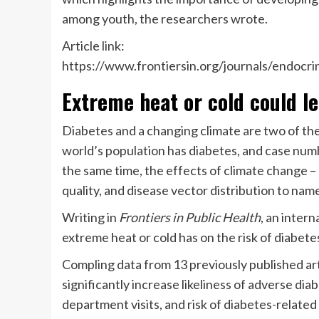
among youth, the researchers wrote.
Article link:
https://www.frontiersin.org/journals/endocri
Extreme heat or cold could l
Diabetes and a changing climate are two of th
world’s population has diabetes, and case num
the same time, the effects of climate change –
quality, and disease vector distribution to na
Writing in
Frontiers in Public Health
, an inter
extreme heat or cold has on the risk of diabete
Compling data from 13 previously published ar
significantly increase likeliness of adverse di
department visits, and risk of diabetes-related