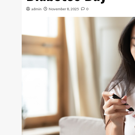
admin
November 8, 2025
0