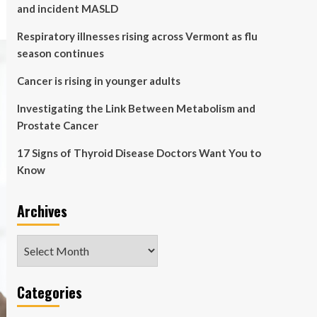
and incident MASLD
Respiratory illnesses rising across Vermont as flu
season continues
Cancer is rising in younger adults
Investigating the Link Between Metabolism and
Prostate Cancer
17 Signs of Thyroid Disease Doctors Want You to
Know
Archives
Archives
Categories