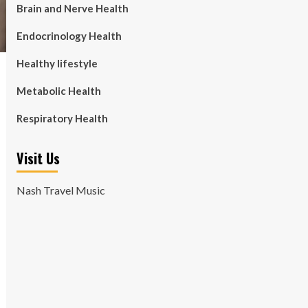
Brain and Nerve Health
Endocrinology Health
Healthy lifestyle
Metabolic Health
Respiratory Health
Visit Us
Nash Travel Music