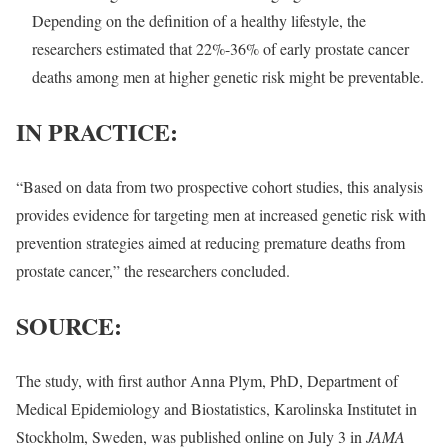
Depending on the definition of a healthy lifestyle, the
researchers estimated that 22%-36% of early prostate cancer
deaths among men at higher genetic risk might be preventable.
IN PRACTICE:
“Based on data from two prospective cohort studies, this analysis
provides evidence for targeting men at increased genetic risk with
prevention strategies aimed at reducing premature deaths from
prostate cancer,” the researchers concluded.
SOURCE:
The study, with first author Anna Plym, PhD, Department of
Medical Epidemiology and Biostatistics, Karolinska Institutet in
Stockholm, Sweden, was published online on July 3 in
JAMA