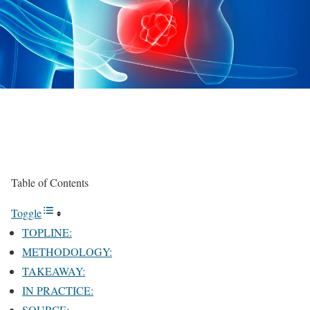
Table of Contents
Toggle
TOPLINE:
METHODOLOGY:
TAKEAWAY:
IN PRACTICE:
SOURCE: