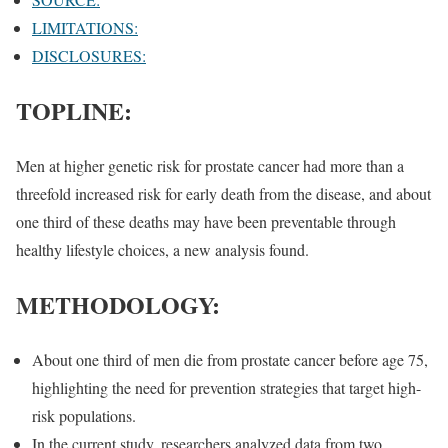
LIMITATIONS:
DISCLOSURES:
TOPLINE:
Men at higher genetic risk for prostate cancer had more than a
threefold increased risk for early death from the disease, and about
one third of these deaths may have been preventable through
healthy lifestyle choices, a new analysis found.
METHODOLOGY:
About one third of men die from prostate cancer before age 75,
highlighting the need for prevention strategies that target high-
risk populations.
In the current study, researchers analyzed data from two