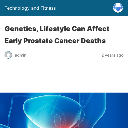
Technology and Fitness
Genetics, Lifestyle Can Affect
Early Prostate Cancer Deaths
admin
2 years ago