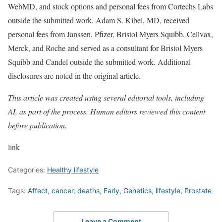
WebMD, and stock options and personal fees from Cortechs Labs
outside the submitted work. Adam S. Kibel, MD, received
personal fees from Janssen, Pfizer, Bristol Myers Squibb, Cellvax,
Merck, and Roche and served as a consultant for Bristol Myers
Squibb and Candel outside the submitted work. Additional
disclosures are noted in the original article.
This article was created using several editorial tools, including
AI, as part of the process. Human editors reviewed this content
before publication.
link
Categories:
Healthy lifestyle
Tags:
Affect
,
cancer
,
deaths
,
Early
,
Genetics
,
lifestyle
,
Prostate
Leave a Comment