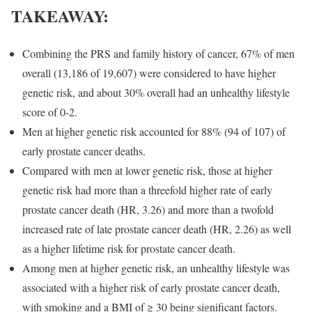
TAKEAWAY:
Combining the PRS and family history of cancer, 67% of men
overall (13,186 of 19,607) were considered to have higher
genetic risk, and about 30% overall had an unhealthy lifestyle
score of 0-2.
Men at higher genetic risk accounted for 88% (94 of 107) of
early prostate cancer deaths.
Compared with men at lower genetic risk, those at higher
genetic risk had more than a threefold higher rate of early
prostate cancer death (HR, 3.26) and more than a twofold
increased rate of late prostate cancer death (HR, 2.26) as well
as a higher lifetime risk for prostate cancer death.
Among men at higher genetic risk, an unhealthy lifestyle was
associated with a higher risk of early prostate cancer death,
with smoking and a BMI of ≥ 30 being significant factors.