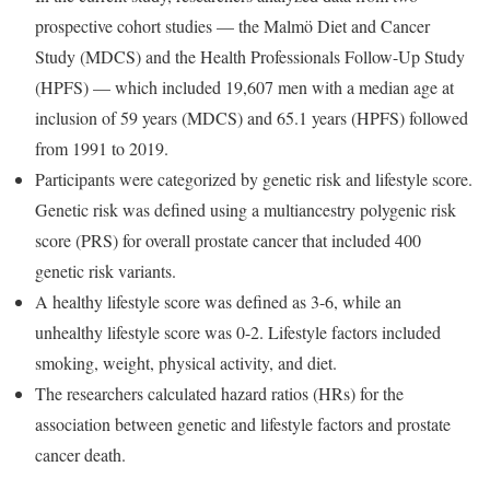
prospective cohort studies — the Malmö Diet and Cancer
Study (MDCS) and the Health Professionals Follow-Up Study
(HPFS) — which included 19,607 men with a median age at
inclusion of 59 years (MDCS) and 65.1 years (HPFS) followed
from 1991 to 2019.
Participants were categorized by genetic risk and lifestyle score.
Genetic risk was defined using a multiancestry polygenic risk
score (PRS) for overall prostate cancer that included 400
genetic risk variants.
A healthy lifestyle score was defined as 3-6, while an
unhealthy lifestyle score was 0-2. Lifestyle factors included
smoking, weight, physical activity, and diet.
The researchers calculated hazard ratios (HRs) for the
association between genetic and lifestyle factors and prostate
cancer death.