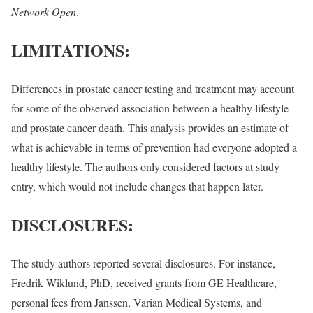
Network Open
.
LIMITATIONS:
Differences in prostate cancer testing and treatment may account
for some of the observed association between a healthy lifestyle
and prostate cancer death. This analysis provides an estimate of
what is achievable in terms of prevention had everyone adopted a
healthy lifestyle. The authors only considered factors at study
entry, which would not include changes that happen later.
DISCLOSURES:
The study authors reported several disclosures. For instance,
Fredrik Wiklund, PhD, received grants from GE Healthcare,
personal fees from Janssen, Varian Medical Systems, and