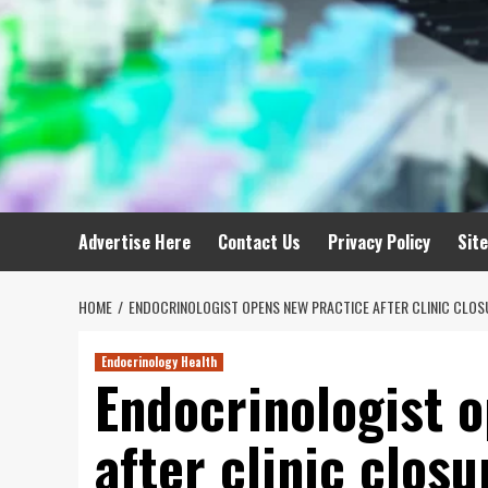
Advertise Here
Contact Us
Privacy Policy
Sit
HOME
ENDOCRINOLOGIST OPENS NEW PRACTICE AFTER CLINIC CLOS
Endocrinology Health
Endocrinologist 
after clinic closu