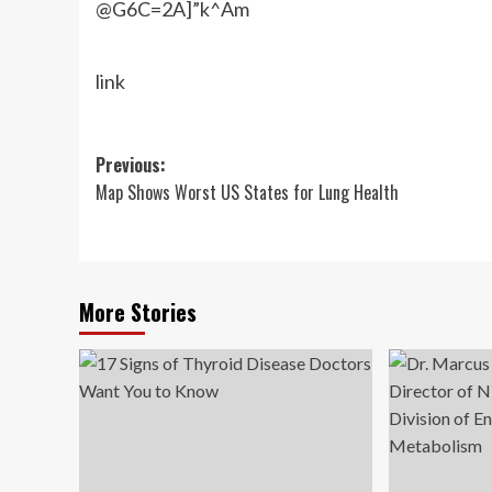
@G6C=2A]”k^Am
link
Post
Previous:
Map Shows Worst US States for Lung Health
navigation
More Stories