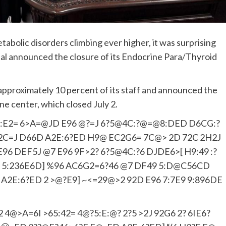
abolic disorders climbing ever higher, it was surprising
l announced the closure of its Endocrine Para/Thyroid
f approximately 10 percent of its staff and announced the
ine center, which closed July 2.
:E2= 6>A=@JD E96 @?=J 6?5@4C:?@=@8:DED D6CG:?
8F=2C=J D66D A2E:6?ED H9@ EC2G6= 7C@> 2D 72C 2H2J
96 DEF5J @7 E96 9F>2? 6?5@4C:?6 DJDE6>[ H9:49 :?
 5:236E6D] %96 AC6G2=6?46 @7 DF49 5:D@C56CD
A2E:6?ED 2 >@?E9] ~<=29@>2 92D E96 7:7E9 9:896DE
 4@>A=6I >65:42= 4@?5:E:@? 2?5 >2J 92G6 2? 6IE6?