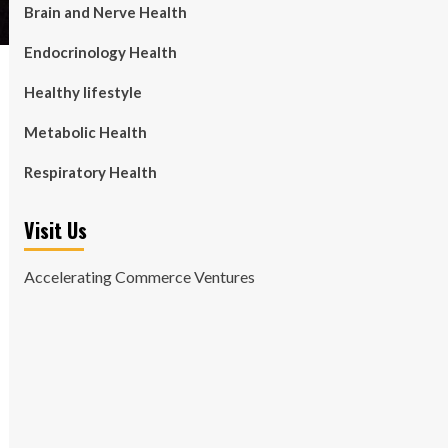
Brain and Nerve Health
Endocrinology Health
Healthy lifestyle
Metabolic Health
Respiratory Health
Visit Us
Accelerating Commerce Ventures