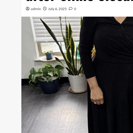
admin
July 6, 2025
0