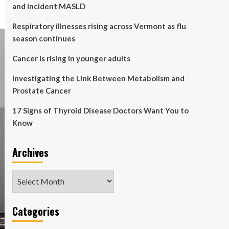
and incident MASLD
Respiratory illnesses rising across Vermont as flu
season continues
Cancer is rising in younger adults
Investigating the Link Between Metabolism and
Prostate Cancer
17 Signs of Thyroid Disease Doctors Want You to
Know
Archives
Archives
Categories