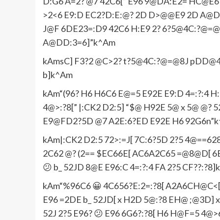
D:G6 A=2? @7 42C6[” E96 9@DA:E2= HC@E6 
>2<6 E9:D EC2?D:E:@? 2D D>@@E9 2D A@DD
J@F 6DE23=:D9 42C6 H:E9 2? 6?5@4C:?@=
A@DD:3=6]”k^Am
kAmsC] F3?2 @C>2? t?5@4C:?@=@8J pDD@4:2E
b]k^Am
kAm“(96? H6 H6C6 E@=5 E92E E9:D 4=:?:4 H:
4@>:?8[” |:CK2 D2:5] “$@ H92E 5@ x 5@ @? 
E9@FD2?5D @7 A2E:6?ED E92E H6 92G6n”
kAm|:CK2 D2:5 72>:=J[ 7C:6?5D 2?5 4@==
2C62 @? (2== $EC66E[ AC6A2C65 =@8@D[ 6B
😕 b_ 52JD 8@E E96:C 4=:?:4 FA 2?5 CF??:?8
kAm“%96C6 😀 4C656?E:2=:?8[ A2A6CH@C<[ 
E96 =2DE b_ 52JD[ x H2D 5@:?8 EH@ ;@3D] x
52J 2?5 E96? 😕 E96 6G6?:?8[ H6 H@F=5 4@>