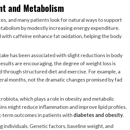
t and Metabolism
etes, and many patients look for natural ways to support
etabolism by modestly increasing energy expenditure.
with caffeine enhance fat oxidation, helping the body
take has been associated with slight reductions in body
sults are encouraging, the degree of weight loss is
 through structured diet and exercise. For example, a
eral months, not the dramatic changes promised by fad
crobiota, which plays a role in obesity and metabolic
hins might reduce inflammation and improve lipid profiles.
g-term outcomes in patients with
diabetes and obesity
.
g individuals. Genetic factors, baseline weight, and