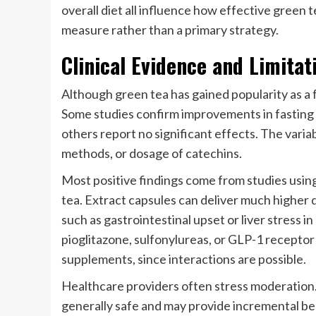
overall diet all influence how effective green t
measure rather than a primary strategy.
Clinical Evidence and Limitat
Although green tea has gained popularity as a 
Some studies confirm improvements in fasting gl
others report no significant effects. The variab
methods, or dosage of catechins.
Most positive findings come from studies usi
tea. Extract capsules can deliver much higher 
such as gastrointestinal upset or liver stress in
pioglitazone, sulfonylureas, or GLP-1 receptor
supplements, since interactions are possible.
Healthcare providers often stress moderation. 
generally safe and may provide incremental ben