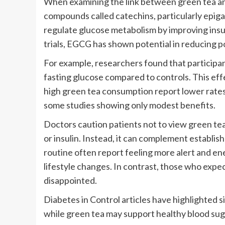
When examining the link between green tea an
compounds called catechins, particularly epig
regulate glucose metabolism by improving insuli
trials, EGCG has shown potential in reducing p
For example, researchers found that particip
fasting glucose compared to controls. This eff
high green tea consumption report lower rates 
some studies showing only modest benefits.
Doctors caution patients not to view green tea 
or insulin. Instead, it can complement establis
routine often report feeling more alert and en
lifestyle changes. In contrast, those who expe
disappointed.
Diabetes in Control articles have highlighted si
while green tea may support healthy blood sug