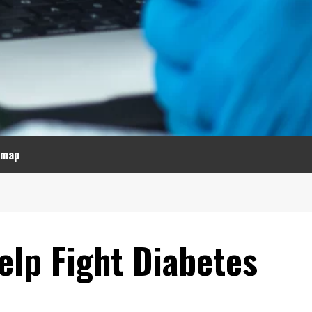
emap
elp Fight Diabetes