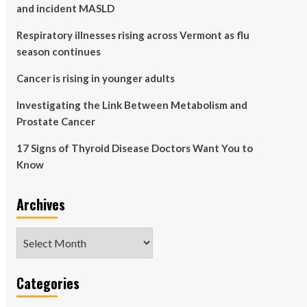
and incident MASLD
Respiratory illnesses rising across Vermont as flu
season continues
Cancer is rising in younger adults
Investigating the Link Between Metabolism and
Prostate Cancer
17 Signs of Thyroid Disease Doctors Want You to
Know
Archives
Archives
Categories