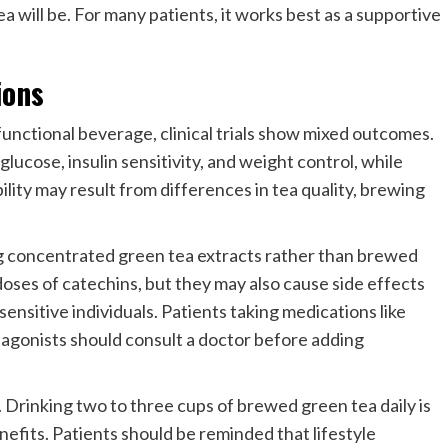
ea will be. For many patients, it works best as a supportive
ions
functional beverage, clinical trials show mixed outcomes.
ucose, insulin sensitivity, and weight control, while
ility may result from differences in tea quality, brewing
ng concentrated green tea extracts rather than brewed
doses of catechins, but they may also cause side effects
 sensitive individuals. Patients taking medications like
 agonists should consult a doctor before adding
Drinking two to three cups of brewed green tea daily is
efits. Patients should be reminded that lifestyle