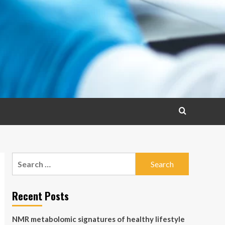
Search
for:
Recent Posts
NMR metabolomic signatures of healthy lifestyle