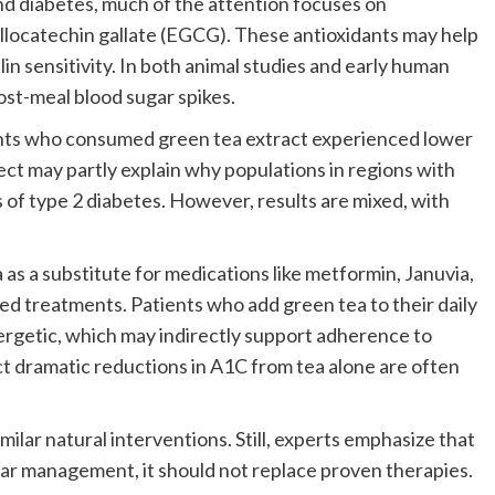
d diabetes, much of the attention focuses on
allocatechin gallate (EGCG). These antioxidants may help
n sensitivity. In both animal studies and early human
ost-meal blood sugar spikes.
ants who consumed green tea extract experienced lower
ect may partly explain why populations in regions with
of type 2 diabetes. However, results are mixed, with
as a substitute for medications like metformin, Januvia,
hed treatments. Patients who add green tea to their daily
ergetic, which may indirectly support adherence to
ct dramatic reductions in A1C from tea alone are often
milar natural interventions. Still, experts emphasize that
ar management, it should not replace proven therapies.