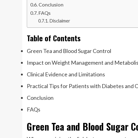
Conclusion
FAQs
Disclaimer
Table of Contents
Green Tea and Blood Sugar Control
Impact on Weight Management and Metaboli
Clinical Evidence and Limitations
Practical Tips for Patients with Diabetes and 
Conclusion
FAQs
Green Tea and Blood Sugar C