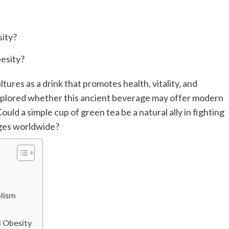
tures as a drink that promotes health, vitality, and
explored whether this ancient beverage may offer modern
Could a simple cup of green tea be a natural ally in fighting
nges worldwide?
lism
d Obesity