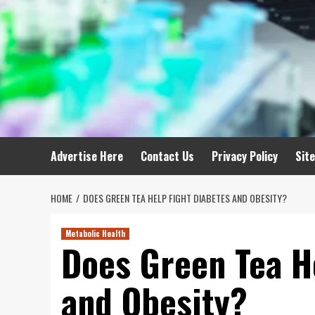
Advertise Here
Contact Us
Privacy Policy
Sit
HOME
DOES GREEN TEA HELP FIGHT DIABETES AND OBESITY?
Metabolic Health
Does Green Tea H
and Obesity?