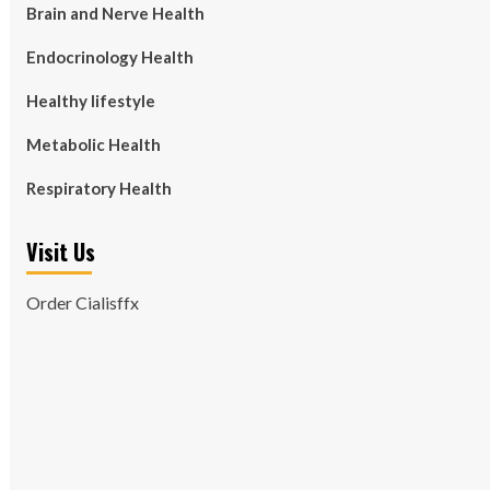
Brain and Nerve Health
Endocrinology Health
Healthy lifestyle
Metabolic Health
Respiratory Health
Visit Us
Order Cialisffx