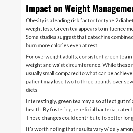
Impact on Weight Managemen
Obesity is a leading risk factor for type 2 diab
weight loss. Green tea appears to influence m
Some studies suggest that catechins combined 
burn more calories even at rest.
For overweight adults, consistent green tea in
weight and waist circumference. While these re
usually small compared to what can be achieved
patient may lose two to three pounds over sev
diets.
Interestingly, green tea may also affect gut mi
health. By fostering beneficial bacteria, catec
These changes could contribute to better lon
It’s worth noting that results vary widely amon