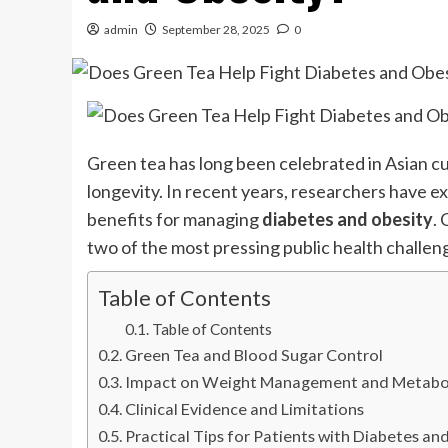
admin
September 28, 2025
0
Green tea has long been celebrated in Asian cul
longevity. In recent years, researchers have 
benefits for managing
diabetes and obesity
. 
two of the most pressing public health challe
Table of Contents
Table of Contents
Green Tea and Blood Sugar Control
Impact on Weight Management and Metabo
Clinical Evidence and Limitations
Practical Tips for Patients with Diabetes an