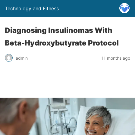
Technology and Fitness
Diagnosing Insulinomas With
Beta-Hydroxybutyrate Protocol
admin
11 months ago