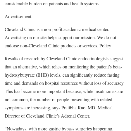
considerable burden on patients and health systems.
Advertisement
Cleveland Clinic is a non-profit academic medical center.
Advertising on our site helps support our mission. We do not
endorse non-Cleveland Clinic products or services. Policy
Results of research by Cleveland Clinic endocrinologists suggest
that an alternative, which relies on monitoring the patient’s beta-
hydroxybutyrate (BHB) levels, can significantly reduce fasting
time and demands on hospital resources without loss of accuracy.
This has become more important because, while insulinomas are
not common, the number of people presenting with related
symptoms are increasing, says Pratibha Rao, MD, Medical
Director of Cleveland Clinic’s Adrenal Center.
“Nowadays, with more gastric bypass surgeries happening,