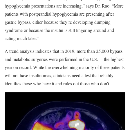
hypoglycemia presentations are increasing,” says Dr. Rao. “More
patients with postprandial hypoglycemia are presenting after
gastric bypass, either because they’re developing dumping
syndrome or because the insulin is still lingering around and
acting much later.”
A trend analysis indicates that in 2019, more than 25,000 bypass
and metabolic surgeries were performed in the U.S.— the highest
year on record. While the overwhelming majority of these patients
will not have insulinomas, clinicians need a test that reliably
identifies those who have it and rules out those who don’t.