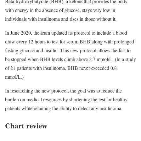
Beta-hydroxybutyrate (BHB), a ketone that provides the body
with energy in the absence of glucose, stays very low in
individuals with insulinoma and rises in those without it.
In June 2020, the team updated its protocol to include a blood
draw every 12 hours to test for serum BHB along with prolonged
fasting glucose and insulin. This new protocol allows the fast to
be stopped when BHB levels climb above 2.7 mmol/L. (In a study
of 21 patients with insulinoma, BHB never exceeded 0.8
mmol/L.)
In researching the new protocol, the goal was to reduce the
burden on medical resources by shortening the test for healthy
patients while retaining the ability to detect any insulinoma.
Chart review