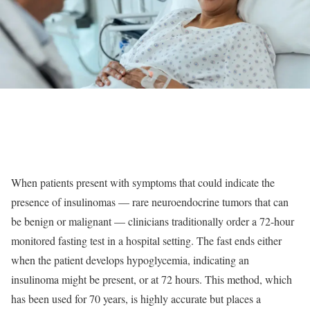
When patients present with symptoms that could indicate the
presence of insulinomas — rare neuroendocrine tumors that can
be benign or malignant — clinicians traditionally order a 72-hour
monitored fasting test in a hospital setting. The fast ends either
when the patient develops hypoglycemia, indicating an
insulinoma might be present, or at 72 hours. This method, which
has been used for 70 years, is highly accurate but places a