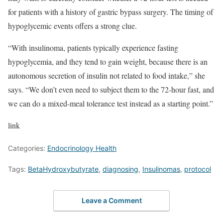
for patients with a history of gastric bypass surgery. The timing of
hypoglycemic events offers a strong clue.
“With insulinoma, patients typically experience fasting
hypoglycemia, and they tend to gain weight, because there is an
autonomous secretion of insulin not related to food intake,” she
says. “We don’t even need to subject them to the 72-hour fast, and
we can do a mixed-meal tolerance test instead as a starting point.”
link
Categories:
Endocrinology Health
Tags:
BetaHydroxybutyrate
,
diagnosing
,
Insulinomas
,
protocol
Leave a Comment