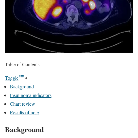
Table of Contents
Toggle
Background
Insulinoma indicators
Chart review
Results of note
Background