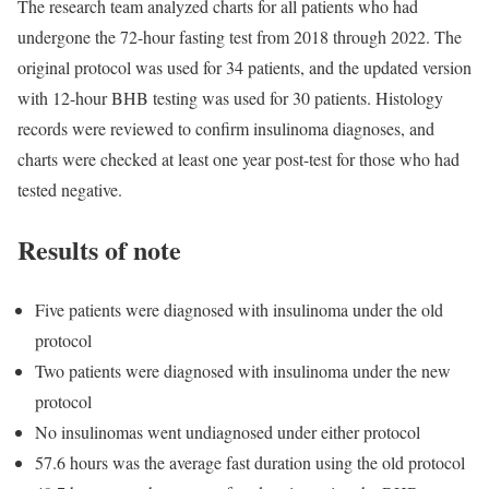
The research team analyzed charts for all patients who had
undergone the 72-hour fasting test from 2018 through 2022. The
original protocol was used for 34 patients, and the updated version
with 12-hour BHB testing was used for 30 patients. Histology
records were reviewed to confirm insulinoma diagnoses, and
charts were checked at least one year post-test for those who had
tested negative.
Results of note
Five patients were diagnosed with insulinoma under the old
protocol
Two patients were diagnosed with insulinoma under the new
protocol
No insulinomas went undiagnosed under either protocol
57.6 hours was the average fast duration using the old protocol