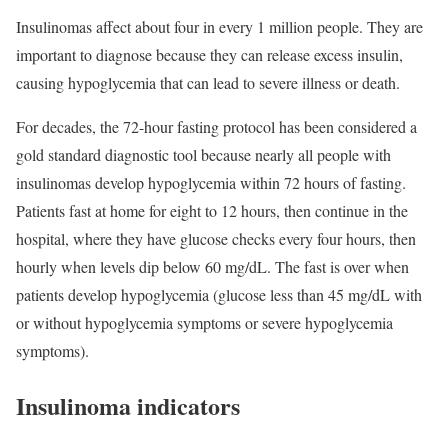
Insulinomas affect about four in every 1 million people. They are
important to diagnose because they can release excess insulin,
causing hypoglycemia that can lead to severe illness or death.
For decades, the 72-hour fasting protocol has been considered a
gold standard diagnostic tool because nearly all people with
insulinomas develop hypoglycemia within 72 hours of fasting.
Patients fast at home for eight to 12 hours, then continue in the
hospital, where they have glucose checks every four hours, then
hourly when levels dip below 60 mg/dL. The fast is over when
patients develop hypoglycemia (glucose less than 45 mg/dL with
or without hypoglycemia symptoms or severe hypoglycemia
symptoms).
Insulinoma indicators