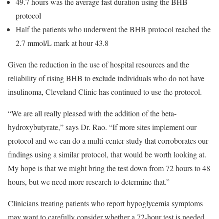
49.7 hours was the average fast duration using the BHB
protocol
Half the patients who underwent the BHB protocol reached the
2.7 mmol/L mark at hour 43.8
Given the reduction in the use of hospital resources and the
reliability of rising BHB to exclude individuals who do not have
insulinoma, Cleveland Clinic has continued to use the protocol.
“We are all really pleased with the addition of the beta-
hydroxybutyrate,” says Dr. Rao. “If more sites implement our
protocol and we can do a multi-center study that corroborates our
findings using a similar protocol, that would be worth looking at.
My hope is that we might bring the test down from 72 hours to 48
hours, but we need more research to determine that.”
Clinicians treating patients who report hypoglycemia symptoms
may want to carefully consider whether a 72-hour test is needed