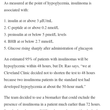
As measured at the point of hypoglycemia, insulinoma is
associated with:
insulin at or above 3 µIU/mL
C-peptide at or above 0.2 nmol/L
proinsulin at or below 5 pmol/L levels
BHB at or below 2.7 mmol/L
Glucose rising sharply after administration of glucagon
An estimated 95% of patients with insulinomas will be
hypoglycemic within 48 hours, but Dr. Rao says, “we at
Cleveland Clinic decided not to shorten the test to 48 hours
because two insulinoma patients in the standard test had
developed hypoglycemia at about the 50-hour mark.”
The team decided to use a biomarker that could exclude the
presence of insulinoma in a patient much earlier than 72 hours.