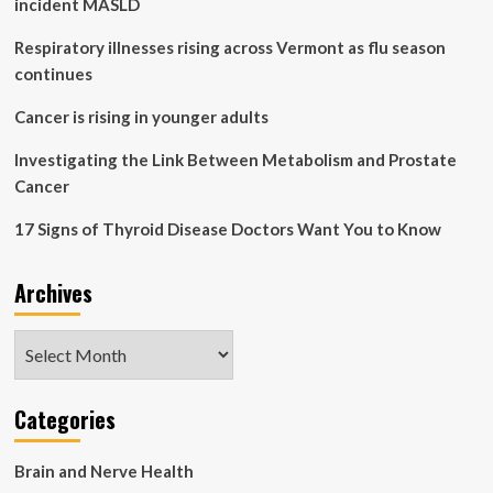
incident MASLD
healthcare
costs
Respiratory illnesses rising across Vermont as flu season
continues
Cancer is rising in younger adults
Investigating the Link Between Metabolism and Prostate
Cancer
17 Signs of Thyroid Disease Doctors Want You to Know
Archives
Archives
Categories
Brain and Nerve Health