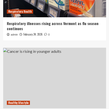
Respiratory Health
Respiratory illnesses rising across Vermont as flu season
continues
February 24, 2026
admin
0
Healthy lifestyle