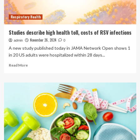
Respiratory Health
Studies describe high health toll, costs of RSV infections
November 26, 2024
admin
0
A new study published today in JAMA Network Open shows 1
in 20 US adults were hospitalized within 28 days...
Read
Read More
more
about
Studies
describe
high
health
toll,
costs
of
RSV
infections