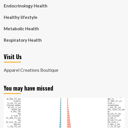
Endocrinology Health
Healthy lifestyle
Metabolic Health
Respiratory Health
Visit Us
Apparel Creations Boutique
You may have missed