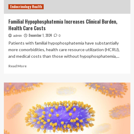
health
Endocrinology Health
costs
in
Kenya
Familial Hypophosphatemia Increases Clinical Burden,
Health Care Costs
December 1, 2024
admin
0
Patients with familial hypophosphatemia have substantially
more comorbidities, health care resource utilization (HCRU),
and medical costs than those without hypophosphatemia,...
Read
Read More
more
about
Familial
Hypophosphatemia
Increases
Clinical
Burden,
Health
Care
Costs