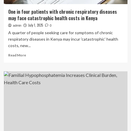
One in four patients with chronic respiratory diseases
may face catastrophic health costs in Kenya
July 1, 2025
admin
0
A quarter of people seeking care for symptoms of chronic
respiratory diseases in Kenya may incur 'catastrophic' health
costs, new...
Read
Read More
more
about
One
in
four
patients
with
chronic
respiratory
diseases
may
face
catastrophic