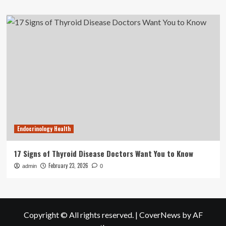
Endocrinology Health
17 Signs of Thyroid Disease Doctors Want You to Know
February 23, 2026
admin
0
Copyright © All rights reserved.
|
CoverNews
by AF