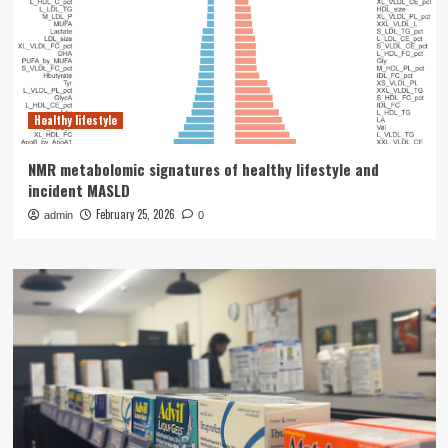
Healthy lifestyle
NMR metabolomic signatures of healthy lifestyle and
incident MASLD
February 25, 2026
admin
0