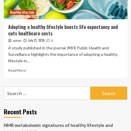
Healthy lifestyle
Adopting a healthy lifestyle boosts life expectancy and
cuts healthcare costs
July 21, 2024
admin
0
A study published in the journal JMIR Public Health and
Surveillance highlights the importance of adopting a healthy
lifestyle in...
Read
Read More
more
about
Adopting
Search
a
for:
healthy
lifestyle
boosts
Recent Posts
life
expectancy
NMR metabolomic signatures of healthy lifestyle and
and
cuts