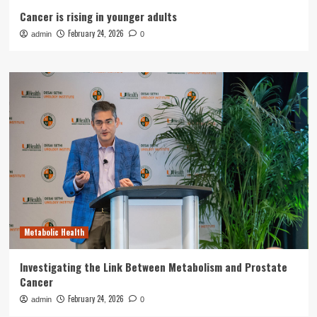
Cancer is rising in younger adults
February 24, 2026
admin
0
Metabolic Health
Investigating the Link Between Metabolism and Prostate
Cancer
February 24, 2026
admin
0