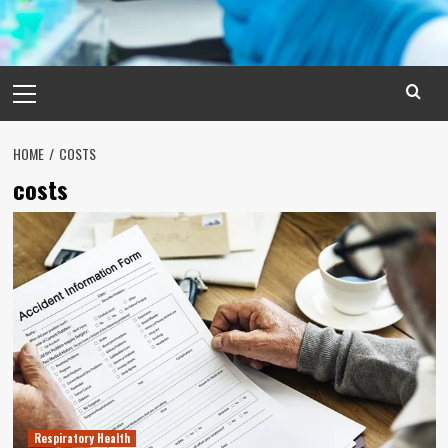
Primary
Menu
HOME
COSTS
costs
Respiratory Health