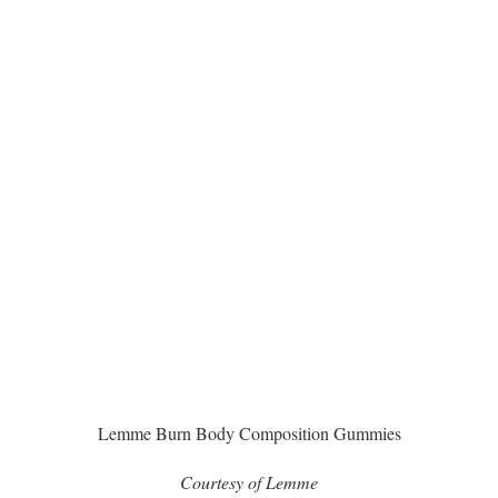
Lemme Burn Body Composition Gummies
Courtesy of Lemme