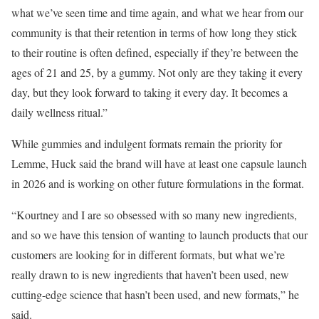
what we’ve seen time and time again, and what we hear from our
community is that their retention in terms of how long they stick
to their routine is often defined, especially if they’re between the
ages of 21 and 25, by a gummy. Not only are they taking it every
day, but they look forward to taking it every day. It becomes a
daily wellness ritual.”
While gummies and indulgent formats remain the priority for
Lemme, Huck said the brand will have at least one capsule launch
in 2026 and is working on other future formulations in the format.
“Kourtney and I are so obsessed with so many new ingredients,
and so we have this tension of wanting to launch products that our
customers are looking for in different formats, but what we’re
really drawn to is new ingredients that haven’t been used, new
cutting-edge science that hasn’t been used, and new formats,” he
said.