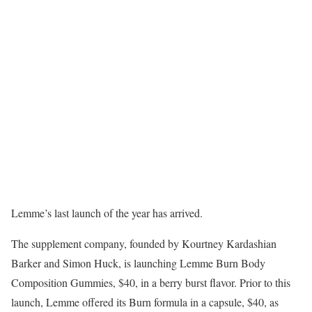
Lemme’s last launch of the year has arrived.
The supplement company, founded by Kourtney Kardashian
Barker and Simon Huck, is launching Lemme Burn Body
Composition Gummies, $40, in a berry burst flavor. Prior to this
launch, Lemme offered its Burn formula in a capsule, $40, as