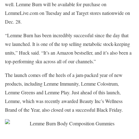
well. Lemme Burn will be available for purchase on
LemmeLive.com on Tuesday and at Target stores nationwide on
Dec. 28.
“Lemme Burn has been incredibly successful since the day that
we launched. It is one of the top selling metabolic stock-keeping
units,” Huck said. “It’s an Amazon bestseller, and it’s also been a
top-performing sku across all of our channels.”
The launch comes off the heels of a jam-packed year of new
products, including Lemme Immunity, Lemme Colostrum,
Lemme Greens and Lemme Play. Just ahead of this launch,
Lemme, which was recently awarded Beauty Inc’s Wellness
Brand of the Year, also closed out a successful Black Friday.