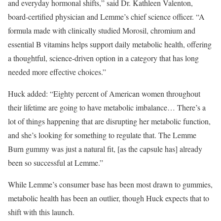
and everyday hormonal shifts,” said Dr. Kathleen Valenton,
board-certified physician and Lemme’s chief science officer. “A
formula made with clinically studied Morosil, chromium and
essential B vitamins helps support daily metabolic health, offering
a thoughtful, science-driven option in a category that has long
needed more effective choices.”
Huck added: “Eighty percent of American women throughout
their lifetime are going to have metabolic imbalance… There’s a
lot of things happening that are disrupting her metabolic function,
and she’s looking for something to regulate that. The Lemme
Burn gummy was just a natural fit, [as the capsule has] already
been so successful at Lemme.”
While Lemme’s consumer base has been most drawn to gummies,
metabolic health has been an outlier, though Huck expects that to
shift with this launch.