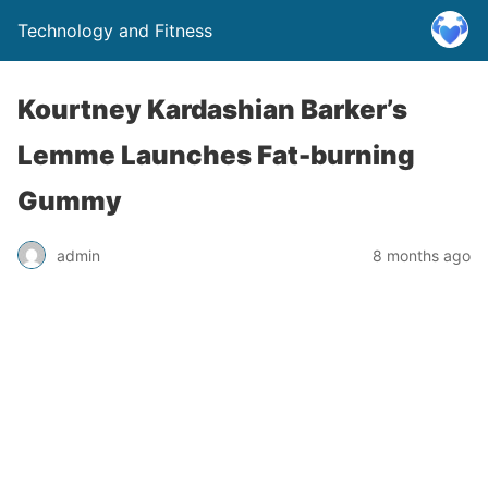
Technology and Fitness
Kourtney Kardashian Barker’s
Lemme Launches Fat-burning
Gummy
admin
8 months ago