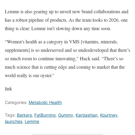
Lemme is also gearing up to unveil new brand collaborations and
has a robust pipeline of products. As the team looks to 2026, one
thing is clear: Lemme isn’t slowing down any time soon.
“Women’s health as a category in VMS [vitamins, minerals,
supplements] is so underserved and so underdeveloped that there’s
so much room to continue innovating,” Huck said. “There’s so
much science that is cutting edge and coming to market that the
world really is our oyster.”
link
Categories:
Metabolic Health
Tags:
Barkers
,
FatBurning
,
Gummy
,
Kardashian
,
Kourtney
,
launches
,
Lemme