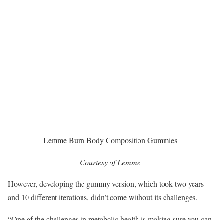
Lemme Burn Body Composition Gummies
Courtesy of Lemme
However, developing the gummy version, which took two years
and 10 different iterations, didn’t come without its challenges.
“One of the challenges in metabolic health is making sure you can