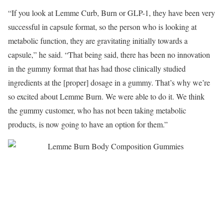
“If you look at Lemme Curb, Burn or GLP-1, they have been very
successful in capsule format, so the person who is looking at
metabolic function, they are gravitating initially towards a
capsule,” he said. “That being said, there has been no innovation
in the gummy format that has had those clinically studied
ingredients at the [proper] dosage in a gummy. That’s why we’re
so excited about Lemme Burn. We were able to do it. We think
the gummy customer, who has not been taking metabolic
products, is now going to have an option for them.”