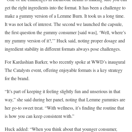
get the right ingredients into the format. It has been a challenge to
make a gummy version of a Lemme Burn. It took us a long time.
It was not lack of interest. The second we launched the capsule,
the first question the gummy consumer [said was], ‘Well, where’s
my gummy version of it?,’” Huck said, noting proper dosage and
ingredient stability in different formats always pose challenges.
For Kardashian Barker, who recently spoke at WWD’s inaugural
The Catalysts event, offering enjoyable formats is a key strategy
for the brand.
“It’s part of keeping it feeling slightly fun and unserious in that
way,” she said during her panel, noting that Lemme gummies are
her go-to sweet treat. “With wellness, it’s finding the routine that
is how you can keep consistent with.”
Huck added: “When you think about that younger consumer,