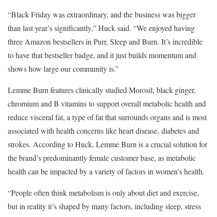
“Black Friday was extraordinary, and the business was bigger
than last year’s significantly,” Huck said. “We enjoyed having
three Amazon bestsellers in Purr, Sleep and Burn. It’s incredible
to have that bestseller badge, and it just builds momentum and
shows how large our community is.”
Lemme Burn features clinically studied Morosil, black ginger,
chromium and B vitamins to support overall metabolic health and
reduce visceral fat, a type of fat that surrounds organs and is most
associated with health concerns like heart disease, diabetes and
strokes. According to Huck, Lemme Burn is a crucial solution for
the brand’s predominantly female customer base, as metabolic
health can be impacted by a variety of factors in women’s health.
“People often think metabolism is only about diet and exercise,
but in reality it’s shaped by many factors, including sleep, stress