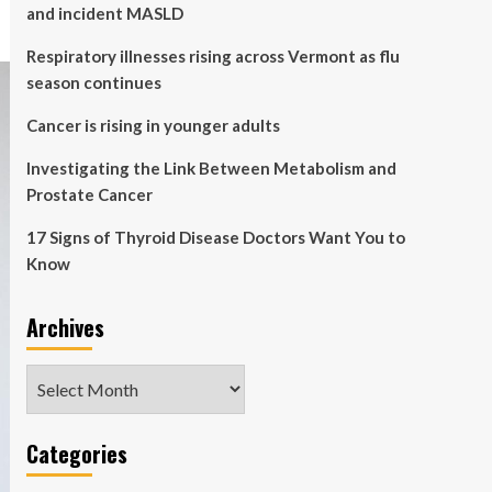
and incident MASLD
Respiratory illnesses rising across Vermont as flu
season continues
Cancer is rising in younger adults
Investigating the Link Between Metabolism and
Prostate Cancer
17 Signs of Thyroid Disease Doctors Want You to
Know
Archives
Archives
Categories