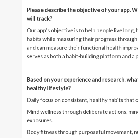
Please describe the objective of your app. W
will track?
Our app’s objective is to help people live long,
habits while measuring their progress through 
and can measure their functional health impr
serves as both a habit-building platform and a 
Based on your experience and research, what 
healthy lifestyle?
Daily focus on consistent, healthy habits that
Mind wellness through deliberate actions, mi
exposures.
Body fitness through purposeful movement, nut