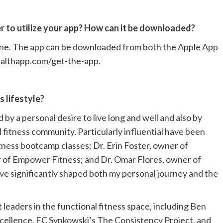
r to utilize your app? How can it be downloaded?
one. The app can be downloaded from both the Apple App
healthapp.com/get-the-app.
 lifestyle?
by a personal desire to live long and well and also by
l fitness community. Particularly influential have been
itness bootcamp classes; Dr. Erin Foster, owner of
 of Empower Fitness; and Dr. Omar Flores, owner of
ve significantly shaped both my personal journey and the
leaders in the functional fitness space, including Ben
ellence, EC Synkowski’s The Consistency Project, and