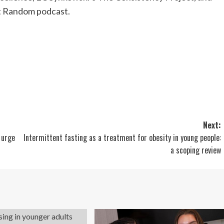
t Random podcast.
Next:
 urge
Intermittent fasting as a treatment for obesity in young people:
a scoping review