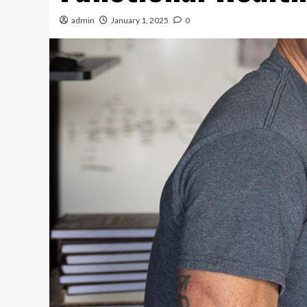
admin
January 1, 2025
0