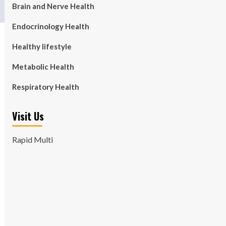
Brain and Nerve Health
Endocrinology Health
Healthy lifestyle
Metabolic Health
Respiratory Health
Visit Us
Rapid Multi