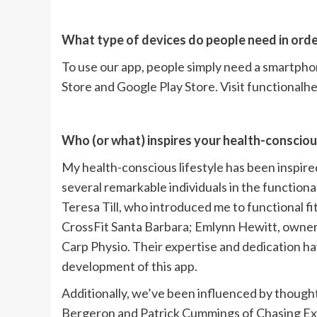
What type of devices do people need in orde
To use our app, people simply need a smartph
Store and Google Play Store. Visit functional
Who (or what) inspires your health-conscious
My health-conscious lifestyle has been inspired 
several remarkable individuals in the functiona
Teresa Till, who introduced me to functional f
CrossFit Santa Barbara; Emlynn Hewitt, owner
Carp Physio. Their expertise and dedication ha
development of this app.
Additionally, we’ve been influenced by thought 
Bergeron and Patrick Cummings of Chasing Exc