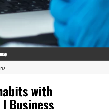
emap
NESS
habits with
 | Business