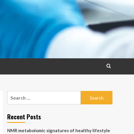
Search
for:
Recent Posts
NMR metabolomic signatures of healthy lifestyle