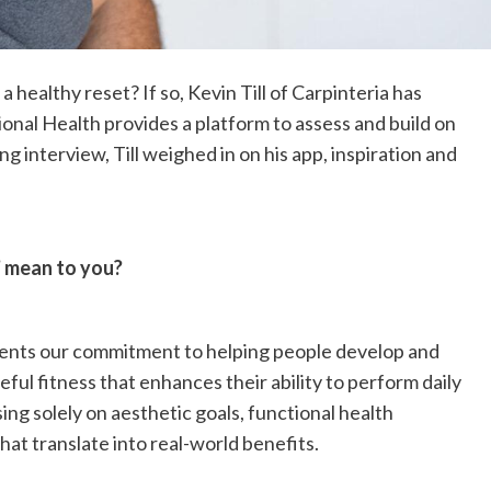
 healthy reset? If so, Kevin Till of Carpinteria has
tional Health provides a platform to assess and build on
ng interview, Till weighed in on his app, inspiration and
’ mean to you?
sents our commitment to helping people develop and
ful fitness that enhances their ability to perform daily
using solely on aesthetic goals, functional health
hat translate into real-world benefits.