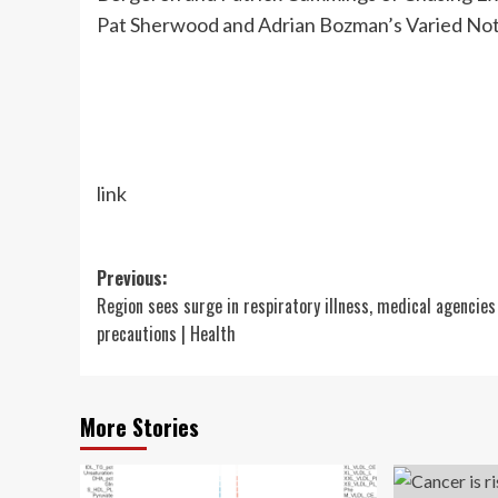
Pat Sherwood and Adrian Bozman’s Varied No
link
Post
Previous:
Region sees surge in respiratory illness, medical agencies
navigation
precautions | Health
More Stories