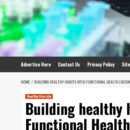
Advertise Here
Contact Us
Privacy Policy
Sit
HOME
BUILDING HEALTHY HABITS WITH FUNCTIONAL HEALTH | BUSI
Healthy lifestyle
Building healthy 
Functional Health