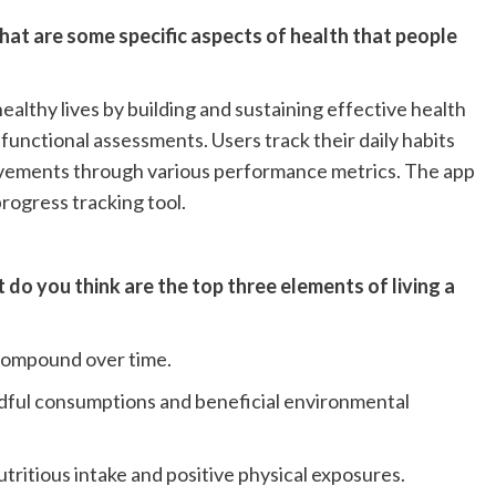
hat are some specific aspects of health that people
 healthy lives by building and sustaining effective health
functional assessments. Users track their daily habits
ovements through various performance metrics. The app
progress tracking tool.
do you think are the top three elements of living a
 compound over time.
ndful consumptions and beneficial environmental
ritious intake and positive physical exposures.