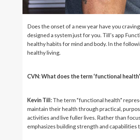
Does the onset of a new year have you craving a
designed a system just for you. Till’s app Func
healthy habits for mind and body. In the followi
healthy living.
CVN: What does the term ‘functional health
Kevin Till:
The term “functional health” repre
maintain their health through practical, purpose
activities and live fuller lives. Rather than foc
emphasizes building strength and capabilities t